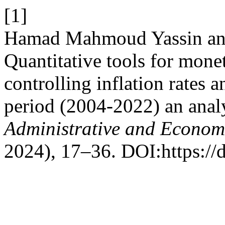
[1]
Hamad Mahmoud Yassin and 
Quantitative tools for monet
controlling inflation rates 
period (2004-2022) an analy
Administrative and Econom
2024), 17–36. DOI:https://d