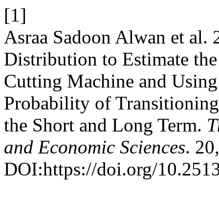
[1]
Asraa Sadoon Alwan et al. 
Distribution to Estimate the
Cutting Machine and Using
Probability of Transitionin
the Short and Long Term.
T
and Economic Sciences
. 20
DOI:https://doi.org/10.2513