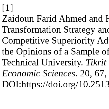
[1]
Zaidoun Farid Ahmed and H
Transformation Strategy and
Competitive Superiority Ad
the Opinions of a Sample o
Technical University.
Tikrit
Economic Sciences
. 20, 67
DOI:https://doi.org/10.2513