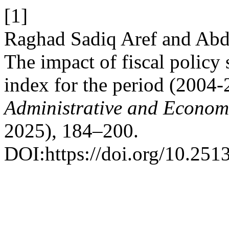
[1]
Raghad Sadiq Aref and Ab
The impact of fiscal policy
index for the period (2004
Administrative and Econom
2025), 184–200.
DOI:https://doi.org/10.2513