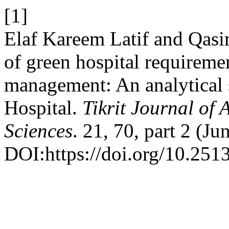
[1]
Elaf Kareem Latif and Qas
of green hospital requireme
management: An analytical 
Hospital.
Tikrit Journal of
Sciences
. 21, 70, part 2 (J
DOI:https://doi.org/10.2513