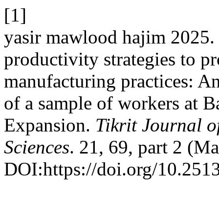
[1]
yasir mawlood hajim 2025. 
productivity strategies to p
manufacturing practices: An
of a sample of workers at 
Expansion.
Tikrit Journal 
Sciences
. 21, 69, part 2 (M
DOI:https://doi.org/10.2513