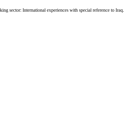
ng sector: International experiences with special reference to Iraq.