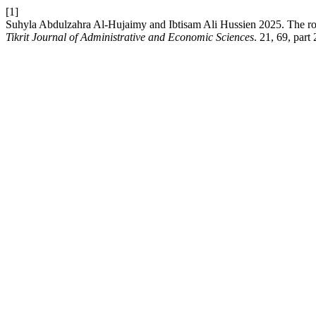
[1]
Suhyla Abdulzahra Al-Hujaimy and Ibtisam Ali Hussien 2025. The role of
Tikrit Journal of Administrative and Economic Sciences
. 21, 69, part