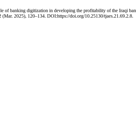
 banking digitization in developing the profitability of the Iraqi banki
 2 (Mar. 2025), 120–134. DOI:https://doi.org/10.25130/tjaes.21.69.2.8.