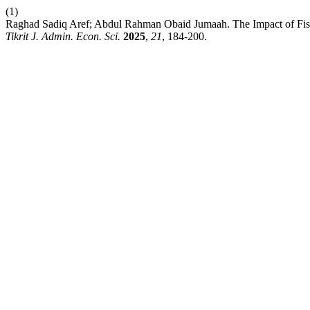
(1)
Raghad Sadiq Aref; Abdul Rahman Obaid Jumaah. The Impact of Fisca
Tikrit J. Admin. Econ. Sci.
2025
,
21
, 184-200.