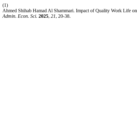
(1)
Ahmed Shihab Hamad Al Shammari. Impact of Quality Work Life on G
Admin. Econ. Sci.
2025
,
21
, 20-38.