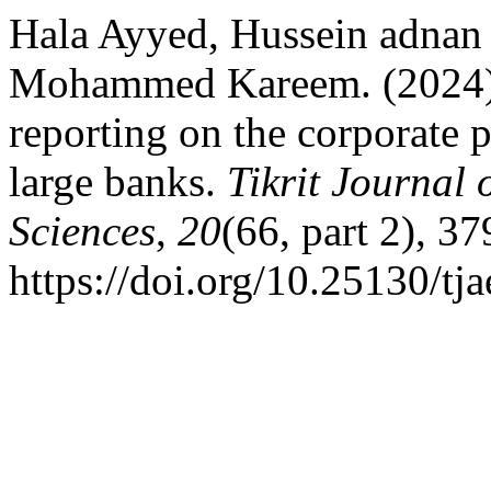
Hala Ayyed, Hussein adnan 
Mohammed Kareem. (2024). T
reporting on the corporate p
large banks.
Tikrit Journal
Sciences
,
20
(66, part 2), 3
https://doi.org/10.25130/tj