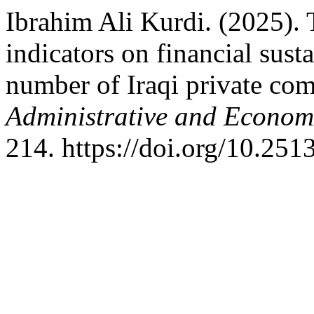
Ibrahim Ali Kurdi. (2025). 
indicators on financial sust
number of Iraqi private co
Administrative and Econom
214. https://doi.org/10.251