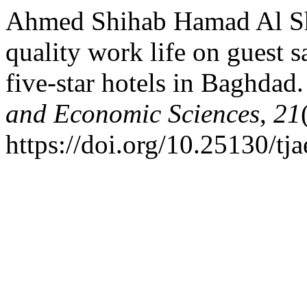
Ahmed Shihab Hamad Al Sh
quality work life on guest s
five-star hotels in Baghdad
and Economic Sciences
,
21
https://doi.org/10.25130/tja