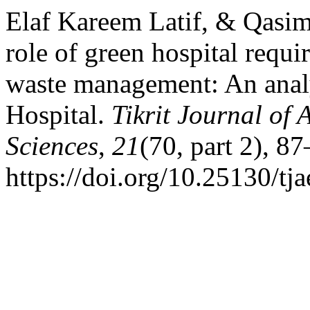
Elaf Kareem Latif, & Qasi
role of green hospital requ
waste management: An analy
Hospital.
Tikrit Journal of
Sciences
,
21
(70, part 2), 8
https://doi.org/10.25130/tja