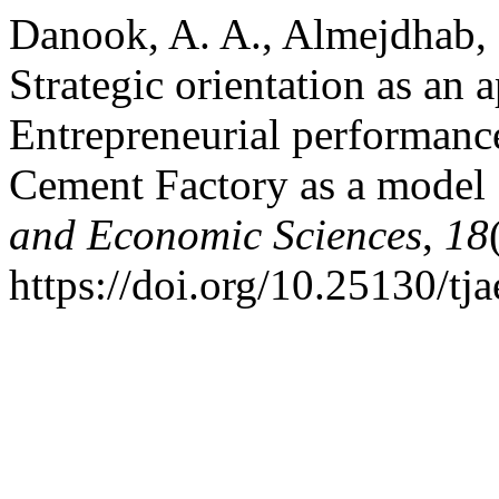
Danook, A. A., Almejdhab, F
Strategic orientation as an 
Entrepreneurial performance
Cement Factory as a model
and Economic Sciences
,
18
https://doi.org/10.25130/tj