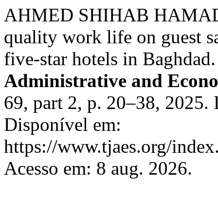
AHMED SHIHAB HAMAD 
quality work life on guest s
five-star hotels in Baghdad
Administrative and Econo
69, part 2, p. 20–38, 2025.
Disponível em:
https://www.tjaes.org/index
Acesso em: 8 aug. 2026.