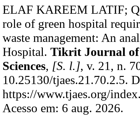
ELAF KAREEM LATIF; 
role of green hospital requ
waste management: An analy
Hospital.
Tikrit Journal o
Sciences
,
[S. l.]
, v. 21, n. 
10.25130/tjaes.21.70.2.5. 
https://www.tjaes.org/index
Acesso em: 6 aug. 2026.