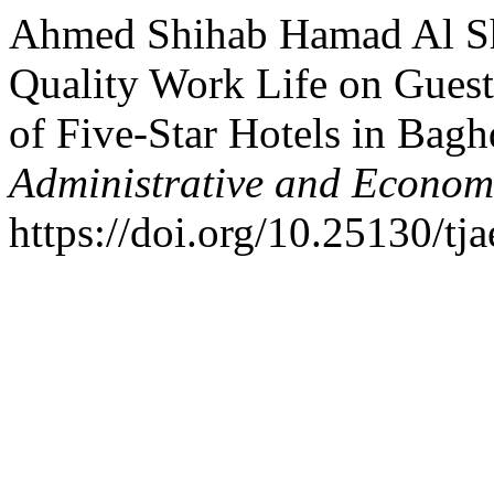
Ahmed Shihab Hamad Al Sh
Quality Work Life on Guest
of Five-Star Hotels in Bag
Administrative and Econom
https://doi.org/10.25130/tja