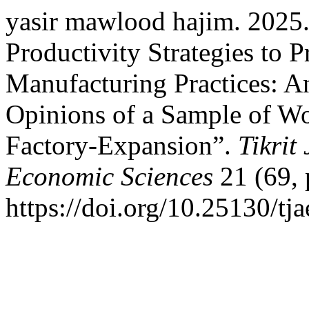
yasir mawlood hajim. 2025.
Productivity Strategies to 
Manufacturing Practices: An
Opinions of a Sample of W
Factory-Expansion”.
Tikrit
Economic Sciences
21 (69, 
https://doi.org/10.25130/tja