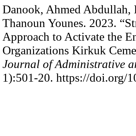
Danook, Ahmed Abdullah, F
Thanoun Younes. 2023. “Str
Approach to Activate the E
Organizations Kirkuk Ceme
Journal of Administrative 
1):501-20. https://doi.org/