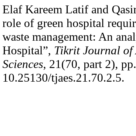
Elaf Kareem Latif and Qas
role of green hospital requ
waste management: An analy
Hospital”,
Tikrit Journal o
Sciences
, 21(70, part 2), pp
10.25130/tjaes.21.70.2.5.