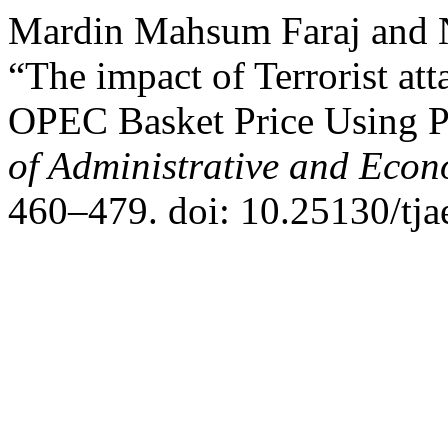
Mardin Mahsum Faraj and
“The impact of Terrorist att
OPEC Basket Price Using 
of Administrative and Econ
460–479. doi: 10.25130/tja