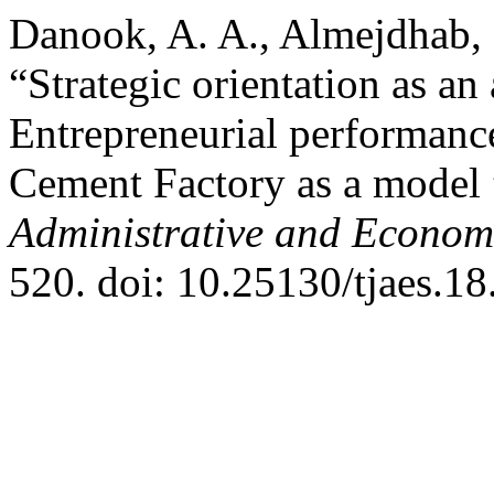
Danook, A. A., Almejdhab, F
“Strategic orientation as an
Entrepreneurial performance
Cement Factory as a model
Administrative and Econom
520. doi: 10.25130/tjaes.18