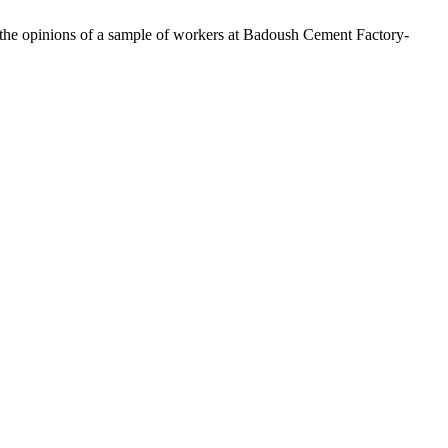
of the opinions of a sample of workers at Badoush Cement Factory-