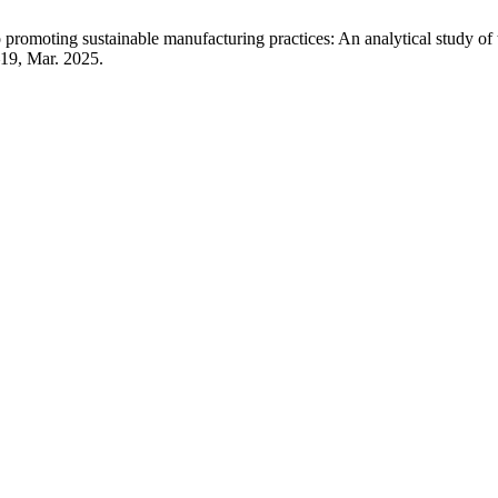
to promoting sustainable manufacturing practices: An analytical study 
1–19, Mar. 2025.