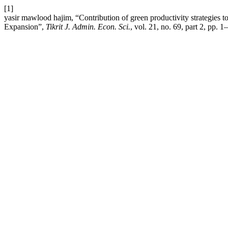
[1]
yasir mawlood hajim, “Contribution of green productivity strategies 
Expansion”,
Tikrit J. Admin. Econ. Sci.
, vol. 21, no. 69, part 2, pp. 