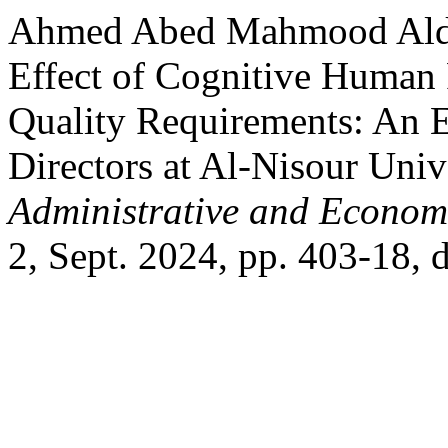
Ahmed Abed Mahmood Aldul
Effect of Cognitive Human 
Quality Requirements: An E
Directors at Al-Nisour Univ
Administrative and Econom
2, Sept. 2024, pp. 403-18, 