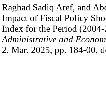
Raghad Sadiq Aref, and A
Impact of Fiscal Policy Sho
Index for the Period (2004
Administrative and Econom
2, Mar. 2025, pp. 184-00, d