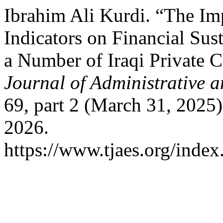
Ibrahim Ali Kurdi. “The Im
Indicators on Financial Sus
a Number of Iraqi Private
Journal of Administrative 
69, part 2 (March 31, 2025
2026.
https://www.tjaes.org/index