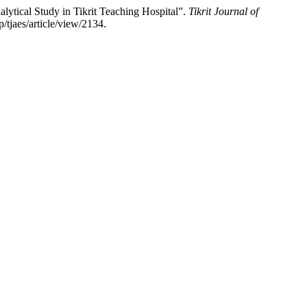
tical Study in Tikrit Teaching Hospital”.
Tikrit Journal of
/tjaes/article/view/2134.