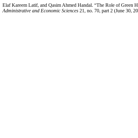
Elaf Kareem Latif, and Qasim Ahmed Handal. “The Role of Green Hos
Administrative and Economic Sciences
21, no. 70, part 2 (June 30, 2