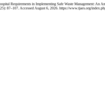
pital Requirements in Implementing Safe Waste Management: An Analy
025): 87–107. Accessed August 6, 2026. https://www.tjaes.org/index.php