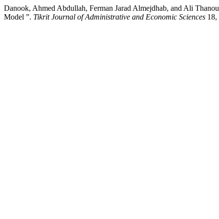
Danook, Ahmed Abdullah, Ferman Jarad Almejdhab, and Ali Thanoun Y
Model ”.
Tikrit Journal of Administrative and Economic Sciences
18, 