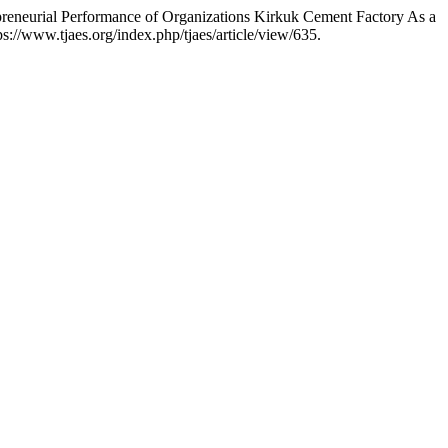
reneurial Performance of Organizations Kirkuk Cement Factory As a
://www.tjaes.org/index.php/tjaes/article/view/635.