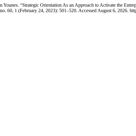
ounes. “Strategic Orientation As an Approach to Activate the Entrep
no. 60, 1 (February 24, 2023): 501–520. Accessed August 6, 2026. https