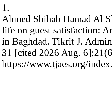
1.
Ahmed Shihab Hamad Al Sh
life on guest satisfaction: A
in Baghdad. Tikrit J. Admin
31 [cited 2026 Aug. 6];21(6
https://www.tjaes.org/index