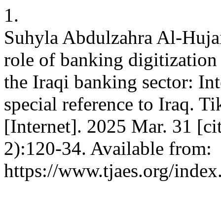
1.
Suhyla Abdulzahra Al-Hujai
role of banking digitization
the Iraqi banking sector: In
special reference to Iraq. Ti
[Internet]. 2025 Mar. 31 [c
2):120-34. Available from:
https://www.tjaes.org/index