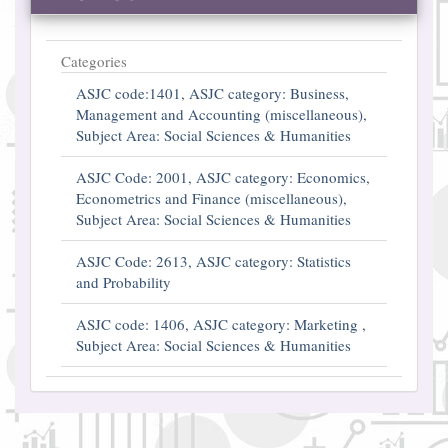
Categories
ASJC code:1401, ASJC category: Business,
Management and Accounting (miscellaneous),
Subject Area: Social Sciences & Humanities
ASJC Code: 2001, ASJC category: Economics,
Econometrics and Finance (miscellaneous),
Subject Area: Social Sciences & Humanities
ASJC Code: 2613, ASJC category: Statistics
and Probability
ASJC code: 1406, ASJC category: Marketing ,
Subject Area: Social Sciences & Humanities