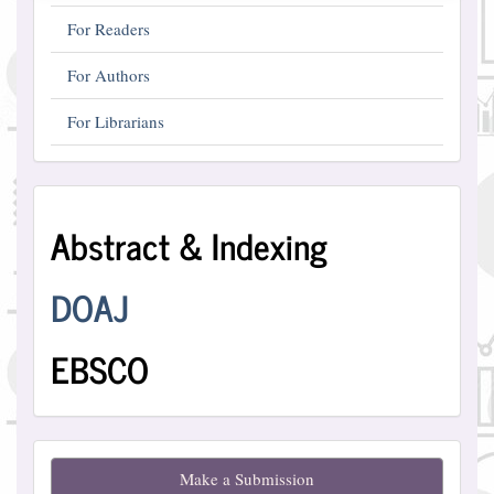
For Readers
For Authors
For Librarians
Abstract
Abstract & Indexing
and
Indexing
DOAJ
EBSCO
Make
Make a Submission