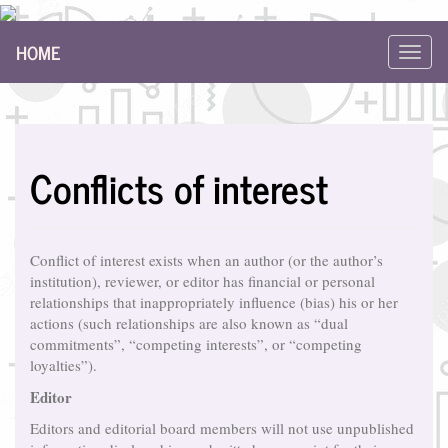
Main
HOME
Navigation
Toggl
Main
navig
Content
Sidebar
Conflicts of interest
Conflict of interest exists when an author (or the author’s
institution), reviewer, or editor has financial or personal
relationships that inappropriately influence (bias) his or her
actions (such relationships are also known as “dual
commitments”, “competing interests”, or “competing
loyalties”).
Editor
Editors and editorial board members will not use unpublished