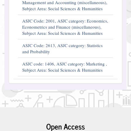
Management and Accounting (miscellaneous),
Subject Area: Social Sciences & Humanities
ASJC Code: 2001, ASJC category: Economics,
Econometrics and Finance (miscellaneous),
Subject Area: Social Sciences & Humanities
ASJC Code: 2613, ASJC category: Statistics
and Probability
ASJC code: 1406, ASJC category: Marketing ,
Subject Area: Social Sciences & Humanities
Open Access