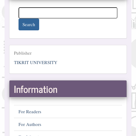
Search
Publisher
Publisher
TIKRIT UNIVERSITY
Information
For Readers
For Authors