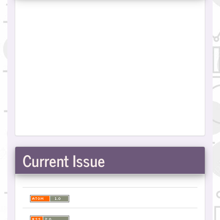
Current Issue