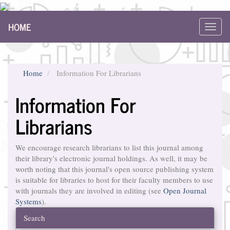
Main
HOME
Navigation
Toggl
Main
navig
Content
Sidebar
Home
Information For Librarians
Information For
Librarians
We encourage research librarians to list this journal among
their library's electronic journal holdings. As well, it may be
worth noting that this journal's open source publishing system
is suitable for libraries to host for their faculty members to use
with journals they are involved in editing (see
Open Journal
Systems
).
Search