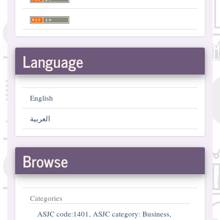
Language
English
العربية
Browse
Categories
ASJC code:1401, ASJC category: Business,