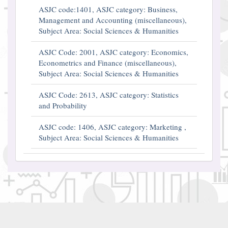
ASJC code:1401, ASJC category: Business,
Management and Accounting (miscellaneous),
Subject Area: Social Sciences & Humanities
ASJC Code: 2001, ASJC category: Economics,
Econometrics and Finance (miscellaneous),
Subject Area: Social Sciences & Humanities
ASJC Code: 2613, ASJC category: Statistics
and Probability
ASJC code: 1406, ASJC category: Marketing ,
Subject Area: Social Sciences & Humanities