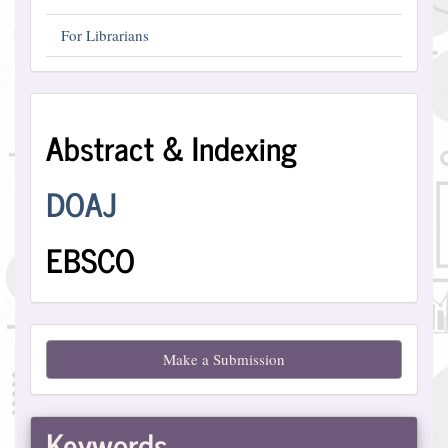
For Librarians
Abstract
Abstract & Indexing
and
Indexing
DOAJ
EBSCO
Make
Make a Submission
a
Submission
Keywords