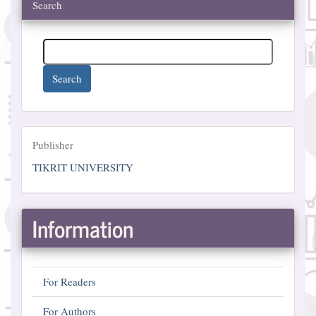
Search
Search
Publisher
Publisher
TIKRIT UNIVERSITY
Information
For Readers
For Authors