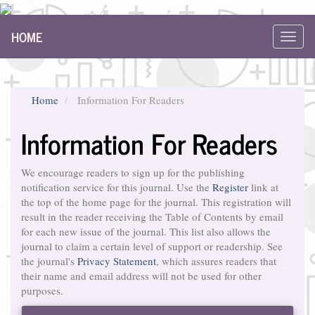
Main
HOME
Navigation
Toggl
Main
navig
Content
Sidebar
Home
Information For Readers
Information For Readers
We encourage readers to sign up for the publishing
notification service for this journal. Use the
Register
link at
the top of the home page for the journal. This registration will
result in the reader receiving the Table of Contents by email
for each new issue of the journal. This list also allows the
journal to claim a certain level of support or readership. See
the journal's
Privacy Statement
, which assures readers that
their name and email address will not be used for other
purposes.