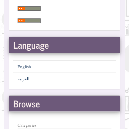
Language
English
العربية
Browse
Categories