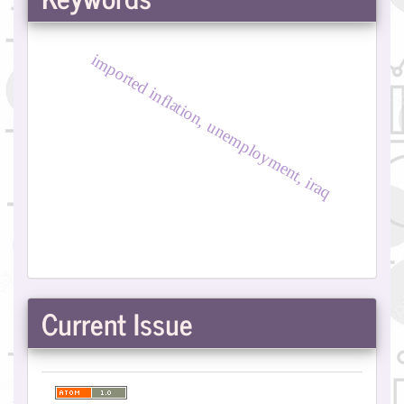
imported inflation, unemployment, iraq
Current Issue