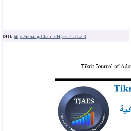
DOI:
https://doi.org/10.25130/tjaes.21.71.2.3