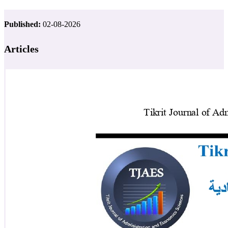
Published:
02-08-2026
Articles