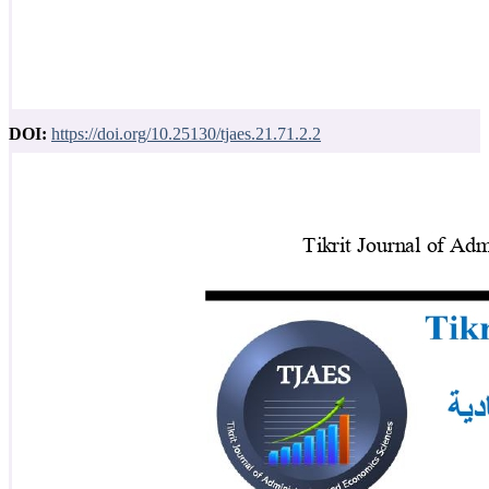
DOI:
https://doi.org/10.25130/tjaes.21.71.2.2