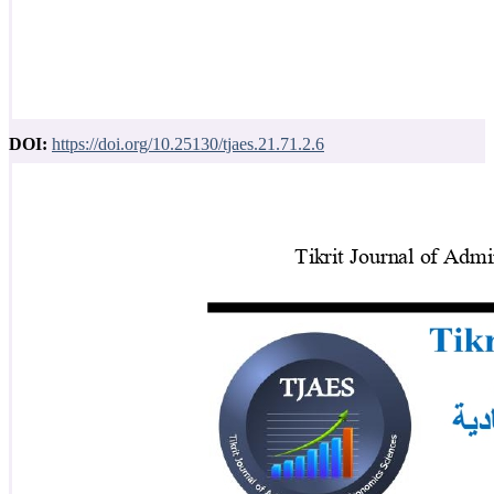
DOI:
https://doi.org/10.25130/tjaes.21.71.2.6