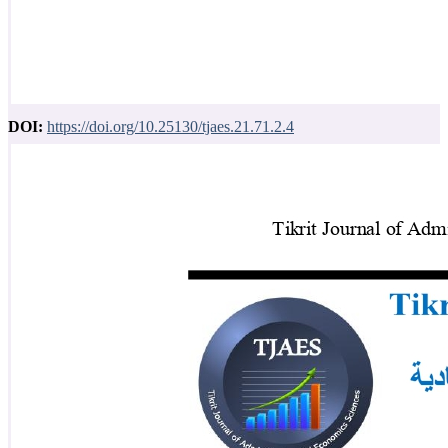
DOI:
https://doi.org/10.25130/tjaes.21.71.2.4