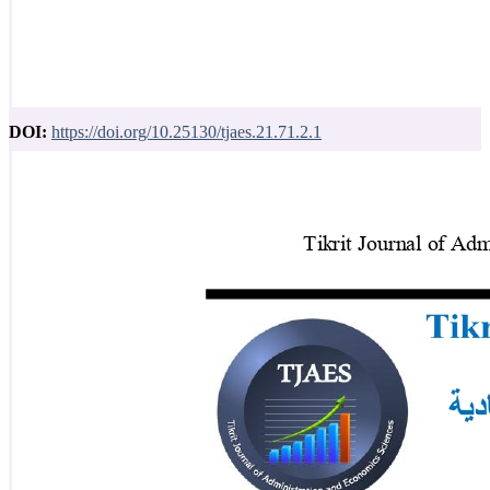
DOI:
https://doi.org/10.25130/tjaes.21.71.2.1