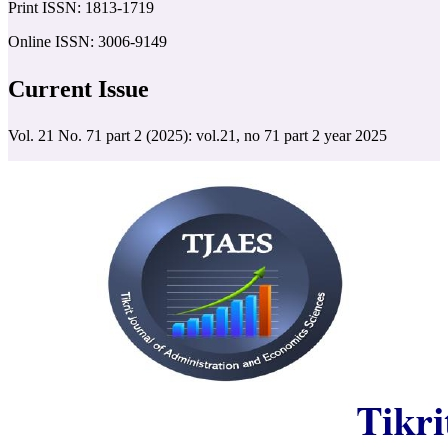
Print ISSN: 1813-1719
Online ISSN: 3006-9149
Current Issue
Vol. 21 No. 71 part 2 (2025): vol.21, no 71 part 2 year 2025