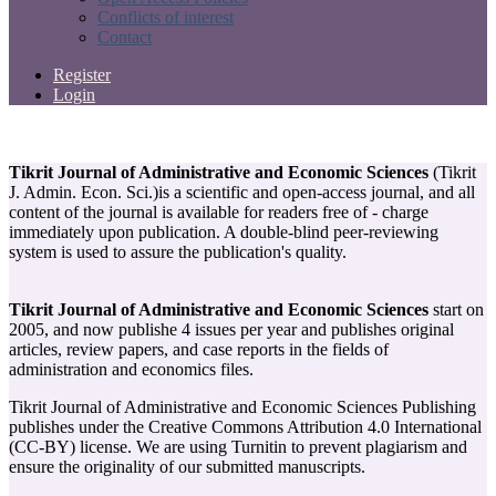
Conflicts of interest
Contact
Register
Login
Tikrit Journal of Administrative and Economic Sciences
(Tikrit
J. Admin. Econ. Sci.)is a scientific and open-access journal, and all
content of the journal is available for readers free of - charge
immediately upon publication. A double-blind peer-reviewing
system is used to assure the publication's quality.
Tikrit Journal of Administrative and Economic Sciences
start on
2005, and now publishe 4 issues per year and publishes original
articles, review papers, and case reports in the fields of
administration and economics files.
Tikrit Journal of Administrative and Economic Sciences Publishing
publishes under the Creative Commons Attribution 4.0 International
(CC-BY) license. We are using Turnitin to prevent plagiarism and
ensure the originality of our submitted manuscripts.