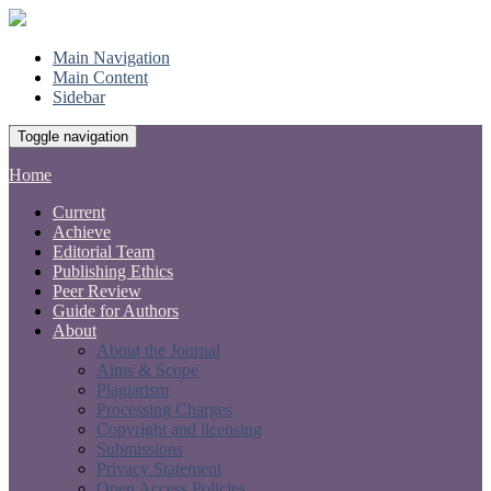
Main Navigation
Main Content
Sidebar
Toggle navigation
Home
Current
Achieve
Editorial Team
Publishing Ethics
Peer Review
Guide for Authors
About
About the Journal
Aims & Scope
Plagiarism
Processing Charges
Copyright and licensing
Submissions
Privacy Statement
Open Access Policies