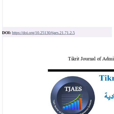
DOI:
https://doi.org/10.25130/tjaes.21.71.2.5