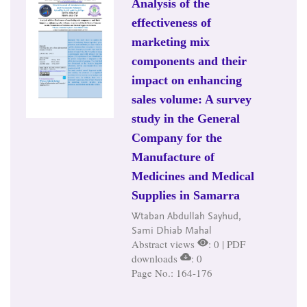
Analysis of the
effectiveness of
marketing mix
components and their
impact on enhancing
sales volume: A survey
study in the General
Company for the
Manufacture of
Medicines and Medical
Supplies in Samarra
Wtaban Abdullah Sayhud,
Sami Dhiab Mahal
Abstract views
: 0 | PDF
downloads
: 0
Page No.: 164-176