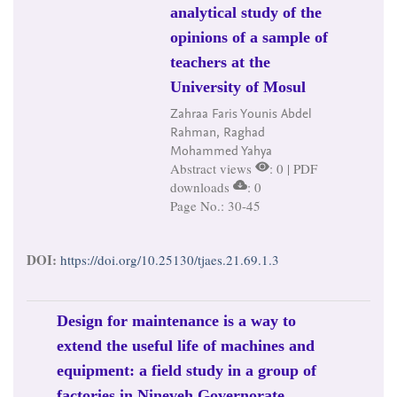
analytical study of the
opinions of a sample of
teachers at the
University of Mosul
Zahraa Faris Younis Abdel
Rahman, Raghad
Mohammed Yahya
Abstract views
: 0 | PDF
downloads
: 0
Page No.: 30-45
DOI:
https://doi.org/10.25130/tjaes.21.69.1.3
Design for maintenance is a way to
extend the useful life of machines and
equipment: a field study in a group of
factories in Nineveh Governorate