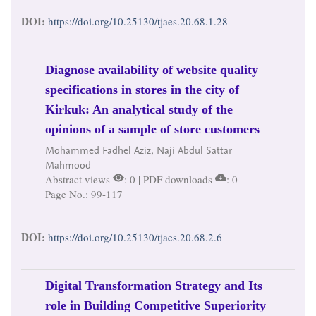
DOI:
https://doi.org/10.25130/tjaes.20.68.1.28
Diagnose availability of website quality
specifications in stores in the city of
Kirkuk: An analytical study of the
opinions of a sample of store customers
Mohammed Fadhel Aziz, Naji Abdul Sattar
Mahmood
Abstract views
: 0 | PDF downloads
: 0
Page No.: 99-117
DOI:
https://doi.org/10.25130/tjaes.20.68.2.6
Digital Transformation Strategy and Its
role in Building Competitive Superiority