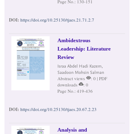
Page No.: 130-151
DOI:
https://doi.org/10.25130/tjaes.21.71.2.7
Ambidextrous
Leadership: Literature
Review
Israa Abdel Hadi Kazem,
Saadoon Mohsin Salman
Abstract views
: 0 | PDF
downloads
: 0
Page No.: 419-436
DOI:
https://doi.org/10.25130/tjaes.20.67.2.23
Analysis and