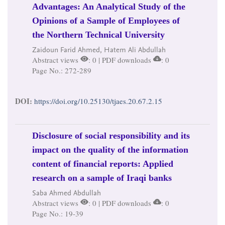
Advantages: An Analytical Study of the
Opinions of a Sample of Employees of
the Northern Technical University
Zaidoun Farid Ahmed, Hatem Ali Abdullah
Abstract views
: 0 | PDF downloads
: 0
Page No.: 272-289
DOI:
https://doi.org/10.25130/tjaes.20.67.2.15
Disclosure of social responsibility and its
impact on the quality of the information
content of financial reports: Applied
research on a sample of Iraqi banks
Saba Ahmed Abdullah
Abstract views
: 0 | PDF downloads
: 0
Page No.: 19-39