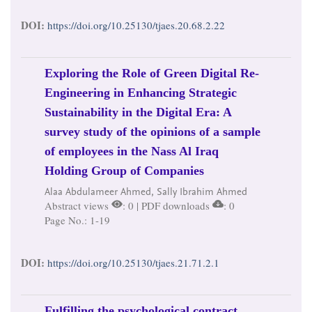
DOI:
https://doi.org/10.25130/tjaes.20.68.2.22
Exploring the Role of Green Digital Re-
Engineering in Enhancing Strategic
Sustainability in the Digital Era: A
survey study of the opinions of a sample
of employees in the Nass Al Iraq
Holding Group of Companies
Alaa Abdulameer Ahmed, Sally Ibrahim Ahmed
Abstract views
: 0 | PDF downloads
: 0
Page No.: 1-19
DOI:
https://doi.org/10.25130/tjaes.21.71.2.1
Fulfilling the psychological contract