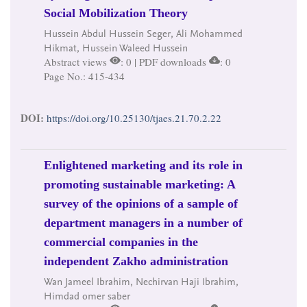
Social Mobilization Theory
Hussein Abdul Hussein Seger, Ali Mohammed
Hikmat, Hussein Waleed Hussein
Abstract views
: 0 | PDF downloads
: 0
Page No.: 415-434
DOI:
https://doi.org/10.25130/tjaes.21.70.2.22
Enlightened marketing and its role in
promoting sustainable marketing: A
survey of the opinions of a sample of
department managers in a number of
commercial companies in the
independent Zakho administration
Wan Jameel Ibrahim, Nechirvan Haji Ibrahim,
Himdad omer saber