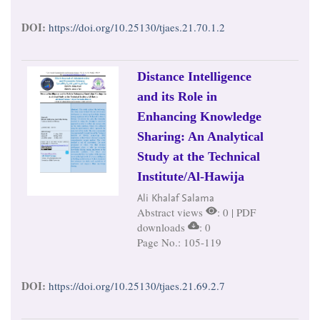
DOI:
https://doi.org/10.25130/tjaes.21.70.1.2
Distance Intelligence
and its Role in
Enhancing Knowledge
Sharing: An Analytical
Study at the Technical
Institute/Al-Hawija
Ali Khalaf Salama
Abstract views
: 0 | PDF
downloads
: 0
Page No.: 105-119
DOI:
https://doi.org/10.25130/tjaes.21.69.2.7