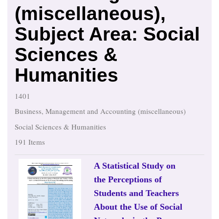
(miscellaneous),
Subject Area: Social
Sciences &
Humanities
1401
Business, Management and Accounting (miscellaneous)
Social Sciences & Humanities
191 Items
A Statistical Study on
the Perceptions of
Students and Teachers
About the Use of Social