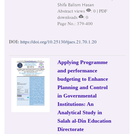
Shifa Balism Hasan
Abstract views
: 0 | PDF
downloads
: 0
Page No.: 379-400
DOI:
https://doi.org/10.25130/tjaes.21.70.1.20
Applying Programme
and performance
budgeting to Enhance
Planning and Control
in Governmental
Institutions: An
Analytical Study in
Salah al-Din Education
Directorate