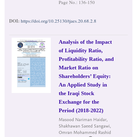
Page No.: 136-150
DOI:
https://doi.org/10.25130/tjaes.20.68.2.8
Analysis of the Impact
of Liquidity Ratio,
Profitability Ratio, and
Market Ratio on
Shareholders’ Equity:
An Applied Study in
the Iraqi Stock
Exchange for the
Period (2018-2022)
Masood Nariman Haidar,
Shakhawan Saeed Sangawi,
Omran Mohammed Rashid