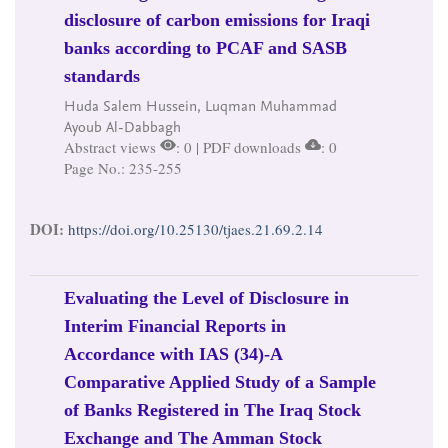
disclosure of carbon emissions for Iraqi
banks according to PCAF and SASB
standards
Huda Salem Hussein, Luqman Muhammad
Ayoub Al-Dabbagh
Abstract views
: 0 | PDF downloads
: 0
Page No.: 235-255
DOI:
https://doi.org/10.25130/tjaes.21.69.2.14
Evaluating the Level of Disclosure in
Interim Financial Reports in
Accordance with IAS (34)-A
Comparative Applied Study of a Sample
of Banks Registered in The Iraq Stock
Exchange and The Amman Stock