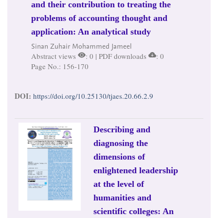
and their contribution to treating the
problems of accounting thought and
application: An analytical study
Sinan Zuhair Mohammed Jameel
Abstract views
: 0 | PDF downloads
: 0
Page No.: 156-170
DOI:
https://doi.org/10.25130/tjaes.20.66.2.9
Describing and
diagnosing the
dimensions of
enlightened leadership
at the level of
humanities and
scientific colleges: An