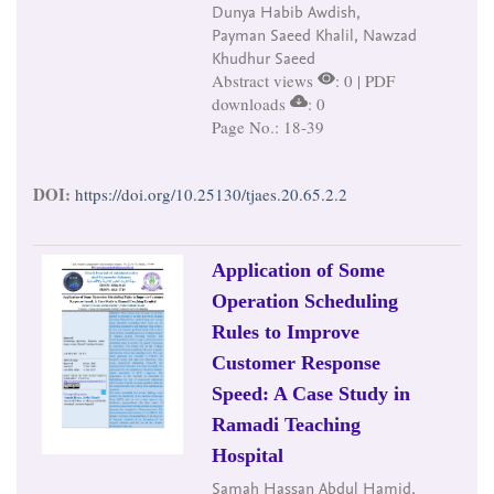
Dunya Habib Awdish,
Payman Saeed Khalil, Nawzad
Khudhur Saeed
Abstract views
: 0 | PDF
downloads
: 0
Page No.: 18-39
DOI:
https://doi.org/10.25130/tjaes.20.65.2.2
Application of Some
Operation Scheduling
Rules to Improve
Customer Response
Speed: A Case Study in
Ramadi Teaching
Hospital
Samah Hassan Abdul Hamid,