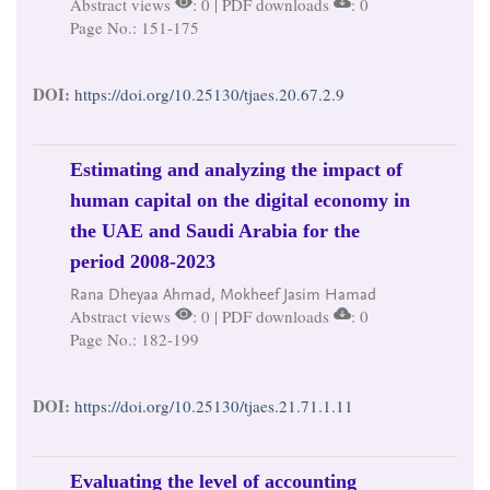
Abstract views
: 0 | PDF downloads
: 0
Page No.: 151-175
DOI:
https://doi.org/10.25130/tjaes.20.67.2.9
Estimating and analyzing the impact of
human capital on the digital economy in
the UAE and Saudi Arabia for the
period 2008-2023
Rana Dheyaa Ahmad, Mokheef Jasim Hamad
Abstract views
: 0 | PDF downloads
: 0
Page No.: 182-199
DOI:
https://doi.org/10.25130/tjaes.21.71.1.11
Evaluating the level of accounting