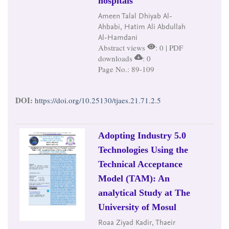
hospitals
Ameen Talal Dhiyab Al-
Ahbabi, Hatim Ali Abdullah
Al-Hamdani
Abstract views
: 0 | PDF
downloads
: 0
Page No.: 89-109
DOI:
https://doi.org/10.25130/tjaes.21.71.2.5
Adopting Industry 5.0
Technologies Using the
Technical Acceptance
Model (TAM): An
analytical Study at The
University of Mosul
Roaa Ziyad Kadir, Thaeir