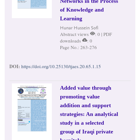
Networks in the Process
of Knowledge and
Learning
Hunar Hussein Sofi
Abstract views
: 0 | PDF
downloads
: 0
Page No.: 263-276
DOI:
https://doi.org/10.25130/tjaes.20.65.1.15
Added value through
promoting value
addition and support
strategies: An analytical
study in a selected
group of Iraqi private