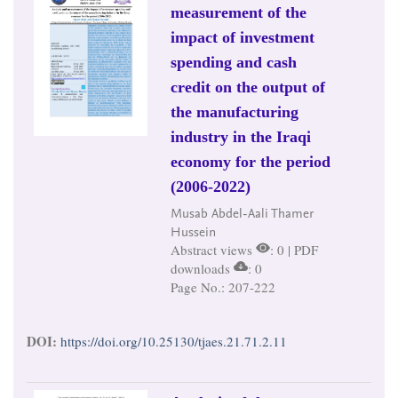
measurement of the
impact of investment
spending and cash
credit on the output of
the manufacturing
industry in the Iraqi
economy for the period
(2006-2022)
Musab Abdel-Aali Thamer
Hussein
Abstract views
: 0 | PDF
downloads
: 0
Page No.: 207-222
DOI:
https://doi.org/10.25130/tjaes.21.71.2.11