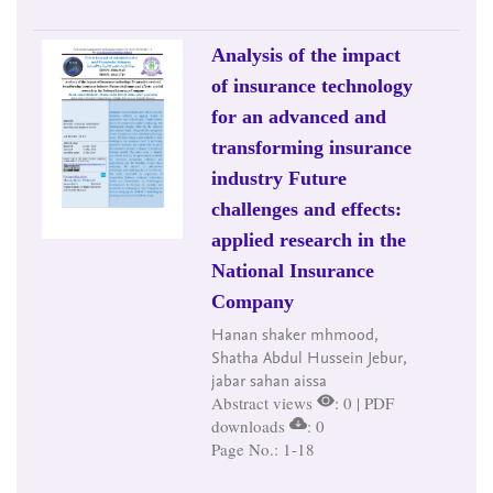
Analysis of the impact
of insurance technology
for an advanced and
transforming insurance
industry Future
challenges and effects:
applied research in the
National Insurance
Company
Hanan shaker mhmood,
Shatha Abdul Hussein Jebur,
jabar sahan aissa
Abstract views
: 0 | PDF
downloads
: 0
Page No.: 1-18