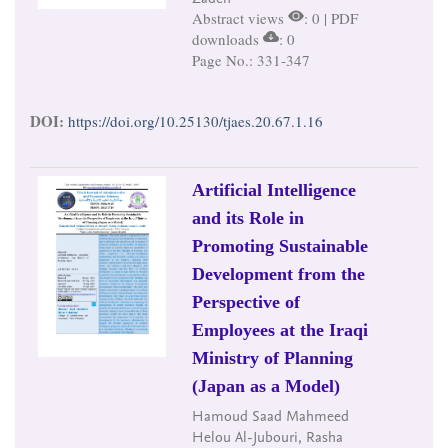
Abstract views
: 0 | PDF
downloads
: 0
Page No.: 331-347
DOI:
https://doi.org/10.25130/tjaes.20.67.1.16
Artificial Intelligence
and its Role in
Promoting Sustainable
Development from the
Perspective of
Employees at the Iraqi
Ministry of Planning
(Japan as a Model)
Hamoud Saad Mahmeed
Helou Al-Jubouri, Rasha