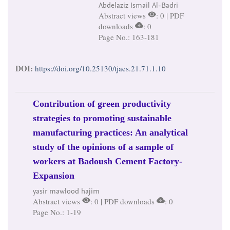
Abdelaziz Ismail Al-Badri
Abstract views
: 0 | PDF
downloads
: 0
Page No.: 163-181
DOI:
https://doi.org/10.25130/tjaes.21.71.1.10
Contribution of green productivity
strategies to promoting sustainable
manufacturing practices: An analytical
study of the opinions of a sample of
workers at Badoush Cement Factory-
Expansion
yasir mawlood hajim
Abstract views
: 0 | PDF downloads
: 0
Page No.: 1-19