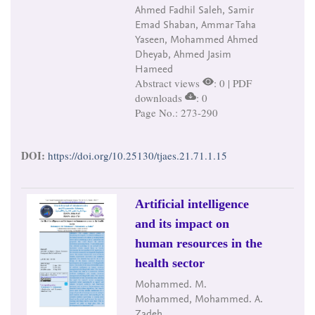
Ahmed Fadhil Saleh, Samir
Emad Shaban, Ammar Taha
Yaseen, Mohammed Ahmed
Dheyab, Ahmed Jasim
Hameed
Abstract views
: 0 | PDF
downloads
: 0
Page No.: 273-290
DOI:
https://doi.org/10.25130/tjaes.21.71.1.15
Artificial intelligence
and its impact on
human resources in the
health sector
Mohammed. M.
Mohammed, Mohammed. A.
Zadeh