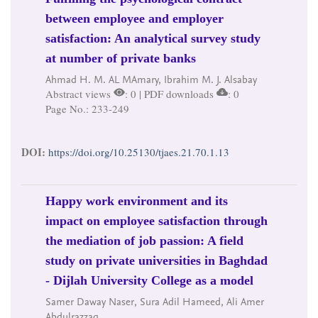
between employee and employer
satisfaction: An analytical survey study
at number of private banks
Ahmad H. M. AL MAmary, Ibrahim M. J. Alsabay
Abstract views
: 0 | PDF downloads
: 0
Page No.: 233-249
DOI:
https://doi.org/10.25130/tjaes.21.70.1.13
Happy work environment and its
impact on employee satisfaction through
the mediation of job passion: A field
study on private universities in Baghdad
- Dijlah University College as a model
Samer Daway Naser, Sura Adil Hameed, Ali Amer
Abdulrazzaq