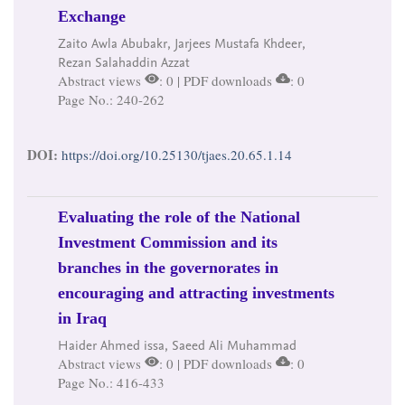
Exchange
Zaito Awla Abubakr, Jarjees Mustafa Khdeer,
Rezan Salahaddin Azzat
Abstract views
: 0 | PDF downloads
: 0
Page No.: 240-262
DOI:
https://doi.org/10.25130/tjaes.20.65.1.14
Evaluating the role of the National
Investment Commission and its
branches in the governorates in
encouraging and attracting investments
in Iraq
Haider Ahmed issa, Saeed Ali Muhammad
Abstract views
: 0 | PDF downloads
: 0
Page No.: 416-433