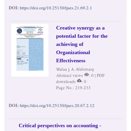
DOI:
https://doi.org/10.25130/tjaes.21.69.2.1
Creative synergy as a
potential factor for the
achieving of
Organizational
Effectiveness
Walaa J. A. Alshimary
Abstract views
: 0 | PDF
downloads
: 0
Page No.: 219-233
DOI:
https://doi.org/10.25130/tjaes.20.67.2.12
Critical perspectives on accounting -