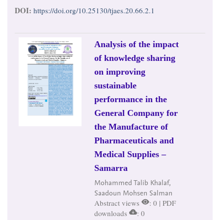
DOI:
https://doi.org/10.25130/tjaes.20.66.2.1
Analysis of the impact
of knowledge sharing
on improving
sustainable
performance in the
General Company for
the Manufacture of
Pharmaceuticals and
Medical Supplies –
Samarra
Mohammed Talib Khalaf,
Saadoun Mohsen Salman
Abstract views
: 0 | PDF
downloads
: 0