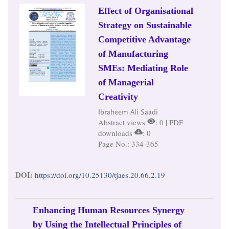
Effect of Organisational
Strategy on Sustainable
Competitive Advantage
of Manufacturing
SMEs: Mediating Role
of Managerial
Creativity
Ibraheem Ali Saadi
Abstract views
: 0 | PDF
downloads
: 0
Page No.: 334-365
DOI:
https://doi.org/10.25130/tjaes.20.66.2.19
Enhancing Human Resources Synergy
by Using the Intellectual Principles of