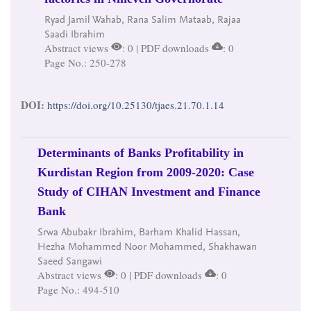
Ryad Jamil Wahab, Rana Salim Mataab, Rajaa
Saadi Ibrahim
Abstract views
: 0 | PDF downloads
: 0
Page No.: 250-278
DOI:
https://doi.org/10.25130/tjaes.21.70.1.14
Determinants of Banks Profitability in
Kurdistan Region from 2009-2020: Case
Study of CIHAN Investment and Finance
Bank
Srwa Abubakr Ibrahim, Barham Khalid Hassan,
Hezha Mohammed Noor Mohammed, Shakhawan
Saeed Sangawi
Abstract views
: 0 | PDF downloads
: 0
Page No.: 494-510