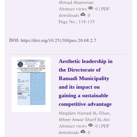
Ahmad Alsamman
Abstract views
: 0 | PDF
downloads
: 0
Page No.: 118-135
DOI:
https://doi.org/10.25130/tjaes.20.68.2.7
Aesthetic leadership in
the Directorate of
Ramadi Municipality
and its impact on
gaining a sustainable
competitive advantage
Meqdam Hamed AL-Fihan,
Atheer Anwar Sharif AL-Ani
Abstract views
: 0 | PDF
downloads
: 0