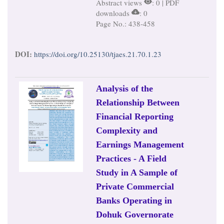
Abstract views
: 0 | PDF
downloads
: 0
Page No.: 438-458
DOI:
https://doi.org/10.25130/tjaes.21.70.1.23
Analysis of the
Relationship Between
Financial Reporting
Complexity and
Earnings Management
Practices - A Field
Study in A Sample of
Private Commercial
Banks Operating in
Dohuk Governorate