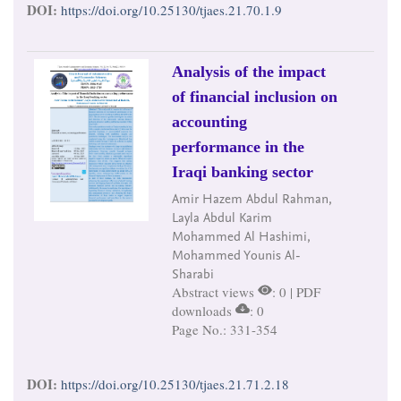
DOI:
https://doi.org/10.25130/tjaes.21.70.1.9
Analysis of the impact
of financial inclusion on
accounting
performance in the
Iraqi banking sector
Amir Hazem Abdul Rahman,
Layla Abdul Karim
Mohammed Al Hashimi,
Mohammed Younis Al-
Sharabi
Abstract views
: 0 | PDF
downloads
: 0
Page No.: 331-354
DOI:
https://doi.org/10.25130/tjaes.21.71.2.18