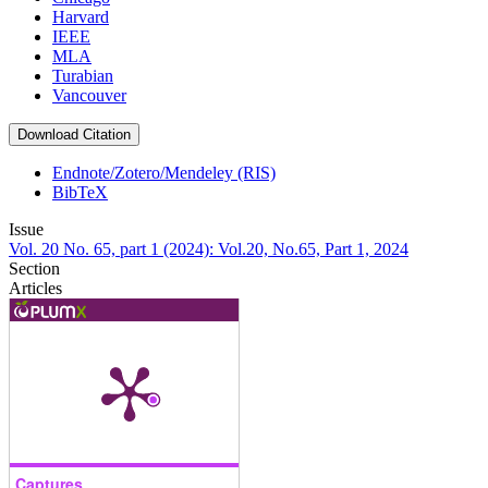
Harvard
IEEE
MLA
Turabian
Vancouver
Download Citation
Endnote/Zotero/Mendeley (RIS)
BibTeX
Issue
Vol. 20 No. 65, part 1 (2024): Vol.20, No.65, Part 1, 2024
Section
Articles
Captures