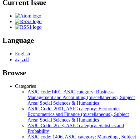
Current Issue
Language
English
العربية
Browse
Categories
ASJC code:1401, ASJC category: Business,
Management and Accounting (miscellaneous), Subject
Area: Social Sciences & Humanities
ASJC Code: 2001, ASJC category: Economics,
Econometrics and Finance (miscellaneous), Subject
Area: Social Sciences & Humanities
ASJC Code: 2613, ASJC category: Statistics and
Probability
ASJC code: 1406, ASJC category: Marketing , Subject