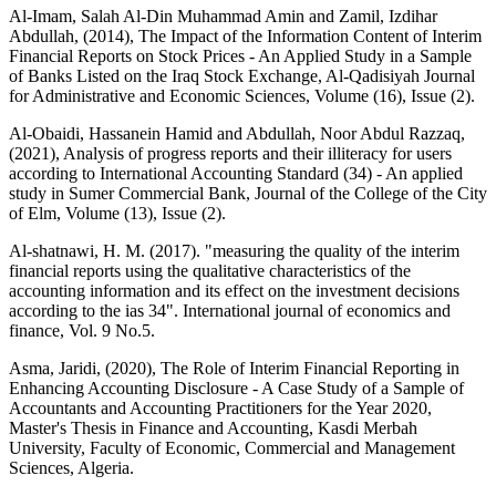
Al-Imam, Salah Al-Din Muhammad Amin and Zamil, Izdihar
Abdullah, (2014), The Impact of the Information Content of Interim
Financial Reports on Stock Prices - An Applied Study in a Sample
of Banks Listed on the Iraq Stock Exchange, Al-Qadisiyah Journal
for Administrative and Economic Sciences, Volume (16), Issue (2).
Al-Obaidi, Hassanein Hamid and Abdullah, Noor Abdul Razzaq,
(2021), Analysis of progress reports and their illiteracy for users
according to International Accounting Standard (34) - An applied
study in Sumer Commercial Bank, Journal of the College of the City
of Elm, Volume (13), Issue (2).
Al-shatnawi, H. M. (2017). "measuring the quality of the interim
financial reports using the qualitative characteristics of the
accounting information and its effect on the investment decisions
according to the ias 34". International journal of economics and
finance, Vol. 9 No.5.
Asma, Jaridi, (2020), The Role of Interim Financial Reporting in
Enhancing Accounting Disclosure - A Case Study of a Sample of
Accountants and Accounting Practitioners for the Year 2020,
Master's Thesis in Finance and Accounting, Kasdi Merbah
University, Faculty of Economic, Commercial and Management
Sciences, Algeria.