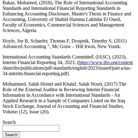
Bakas, Mohamed, (2018), The Role of International Accounting
Standards and International Financial Reporting Standards in
Enhancing Accounting Disclosure, Master's Thesis in Finance and
Accounting, University of Shahid Hamma Lakhdar El Oued,
Faculty of Economics, Commercial Sciences and Management
Sciences, Algeria.
Hoyle, Joe B, Schaefer, Thomas F, Doupnik, Timothy S, (2011)
Advanced Accounting ", Mc Graw – Hill Irwin, New Yourk.
International Accounting Standards CommitteE (IASC), (2023),
Interim Financial Reporting 34, 2023, (
https://www.ifrs.org/content
/dam/ifrs/publications/pdf-standards/english/2023/issued/part-a/ias-
34-interim-financial-reporting.pdf)
Mohammed, Salah Hemet and Khalaf, Salah Nouri, (2017) The
Role of the External Auditor in Reviewing Interim Financial
Information in Accordance with International Standards - An
Applied Research in a Sample of Companies Listed on the Iraq
Stock Exchange, Journal of Accounting and Financial Studies,
Volume (12), Issue (20).
Search
Search