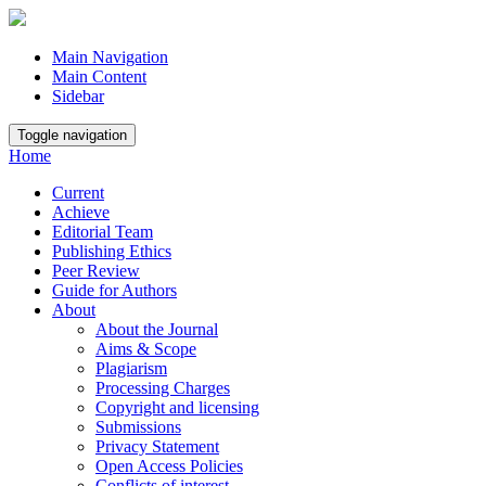
Main Navigation
Main Content
Sidebar
Toggle navigation
Home
Current
Achieve
Editorial Team
Publishing Ethics
Peer Review
Guide for Authors
About
About the Journal
Aims & Scope
Plagiarism
Processing Charges
Copyright and licensing
Submissions
Privacy Statement
Open Access Policies
Conflicts of interest