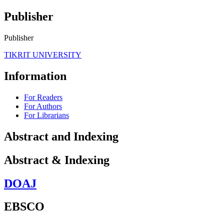
Publisher
Publisher
TIKRIT UNIVERSITY
Information
For Readers
For Authors
For Librarians
Abstract and Indexing
Abstract & Indexing
DOAJ
EBSCO