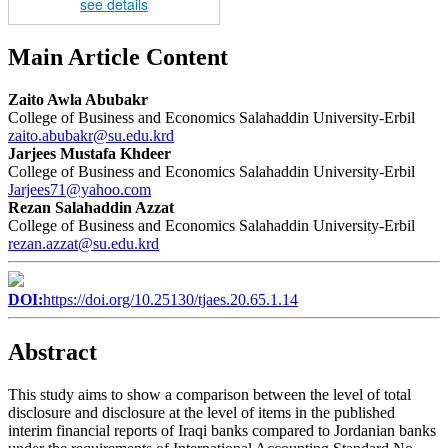
see details
Main Article Content
Zaito Awla Abubakr
College of Business and Economics Salahaddin University-Erbil
zaito.abubakr@su.edu.krd
Jarjees Mustafa Khdeer
College of Business and Economics Salahaddin University-Erbil
Jarjees71@yahoo.com
Rezan Salahaddin Azzat
College of Business and Economics Salahaddin University-Erbil
rezan.azzat@su.edu.krd
DOI:
https://doi.org/10.25130/tjaes.20.65.1.14
Abstract
This study aims to show a comparison between the level of total
disclosure and disclosure at the level of items in the published
interim financial reports of Iraqi banks compared to Jordanian banks