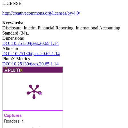
LICENSE
http://creativecommons.org/licenses/by/4.0/
Keywords:
Disclosure, Interim Financial Reporting, International Accounting
Standard (34).,
Dimensions
DOI:10.25130/tjaes.20.65.1.14
Altmetric
DOI: 10.25130/tjaes.20.65.1.14
PlumX Metrics
DOI:10.25130/tjaes.20.65.1.14
Captures
Readers:
1