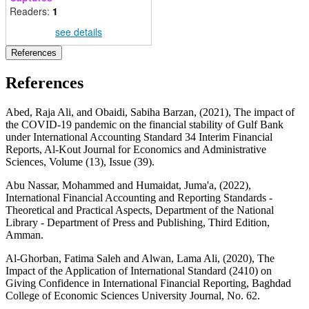
Readers:
1
see details
References
References
Abed, Raja Ali, and Obaidi, Sabiha Barzan, (2021), The impact of
the COVID-19 pandemic on the financial stability of Gulf Bank
under International Accounting Standard 34 Interim Financial
Reports, Al-Kout Journal for Economics and Administrative
Sciences, Volume (13), Issue (39).
Abu Nassar, Mohammed and Humaidat, Juma'a, (2022),
International Financial Accounting and Reporting Standards -
Theoretical and Practical Aspects, Department of the National
Library - Department of Press and Publishing, Third Edition,
Amman.
Al-Ghorban, Fatima Saleh and Alwan, Lama Ali, (2020), The
Impact of the Application of International Standard (2410) on
Giving Confidence in International Financial Reporting, Baghdad
College of Economic Sciences University Journal, No. 62.