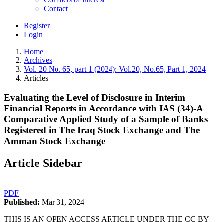
Contact
Register
Login
Home
Archives
Vol. 20 No. 65, part 1 (2024): Vol.20, No.65, Part 1, 2024
Articles
Evaluating the Level of Disclosure in Interim
Financial Reports in Accordance with IAS (34)-A
Comparative Applied Study of a Sample of Banks
Registered in The Iraq Stock Exchange and The
Amman Stock Exchange
Article Sidebar
PDF
Published:
Mar 31, 2024
THIS IS AN OPEN ACCESS ARTICLE UNDER THE CC BY