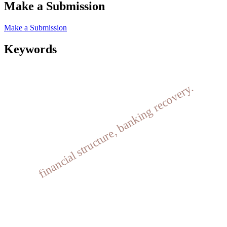
Make a Submission
Make a Submission
Keywords
financial structure, banking recovery.