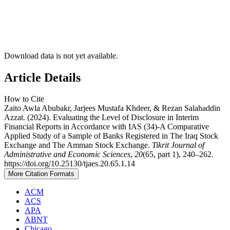
Download data is not yet available.
Article Details
How to Cite
Zaito Awla Abubakr, Jarjees Mustafa Khdeer, & Rezan Salahaddin
Azzat. (2024). Evaluating the Level of Disclosure in Interim
Financial Reports in Accordance with IAS (34)-A Comparative
Applied Study of a Sample of Banks Registered in The Iraq Stock
Exchange and The Amman Stock Exchange.
Tikrit Journal of
Administrative and Economic Sciences
,
20
(65, part 1), 240–262.
https://doi.org/10.25130/tjaes.20.65.1.14
More Citation Formats
ACM
ACS
APA
ABNT
Chicago