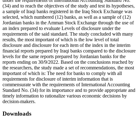
under the requirements of International Accounting Standard No.
(34) and to reach the objectives of the study and test its hypotheses,
a sample of Iraqi banks registered in the Iraq Stock Exchange was
selected, which numbered (12) banks, as well as a sample of (12)
Jordanian banks in the Amman Stock Exchange through the use of
an index prepared to evaluate Levels of disclosure under the
requirements of the said standard. The study concluded with many
results, the most important of which is the low level of total
disclosure and disclosure for each item of the index in the interim
financial reports prepared by Iraqi banks compared to the disclosure
levels for the same reports prepared by Jordanian banks for the
reports ending on 30/9/2022. Based on the conclusions reached by
the researchers, the study made a set of recommendations, the most
important of which is: The need for banks to comply with all
requirements for disclosure of interim information that is
commensurate with the requirements of International Accounting
Standard No. (34) for its importance and to provide appropriate and
timely information to rationalize various economic decisions by
decision-makers.
Downloads