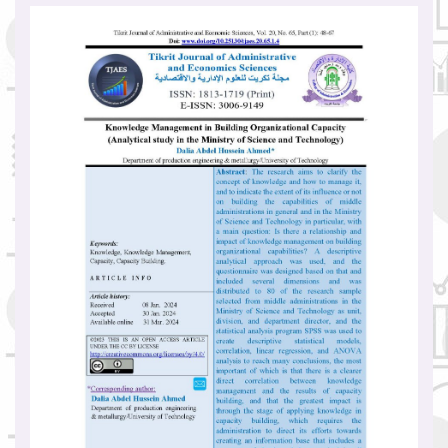
Article
Sidebar