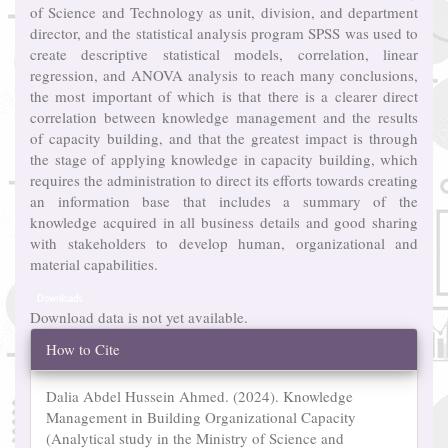
of Science and Technology as unit, division, and department
director, and the statistical analysis program SPSS was used to
create descriptive statistical models, correlation, linear
regression, and ANOVA analysis to reach many conclusions,
the most important of which is that there is a clearer direct
correlation between knowledge management and the results
of capacity building, and that the greatest impact is through
the stage of applying knowledge in capacity building, which
requires the administration to direct its efforts towards creating
an information base that includes a summary of the
knowledge acquired in all business details and good sharing
with stakeholders to develop human, organizational and
material capabilities.
Downloads
Download data is not yet available.
Article
How to Cite
Details
Dalia Abdel Hussein Ahmed. (2024). Knowledge
Management in Building Organizational Capacity
(Analytical study in the Ministry of Science and