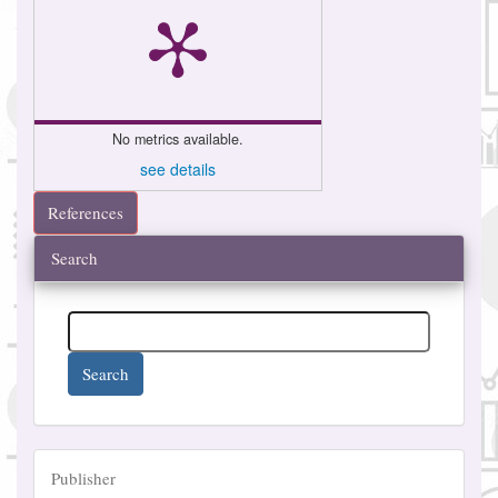
No metrics available.
see details
References
Search
Search
Publisher
Publisher