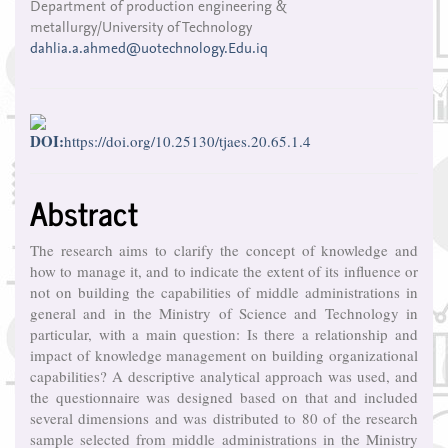
Department of production engineering &
Article
metallurgy/University of Technology
Content
dahlia.a.ahmed@uotechnology.Edu.iq
DOI:
https://doi.org/10.25130/tjaes.20.65.1.4
Abstract
The research aims to clarify the concept of knowledge and
how to manage it, and to indicate the extent of its influence or
not on building the capabilities of middle administrations in
general and in the Ministry of Science and Technology in
particular, with a main question: Is there a relationship and
impact of knowledge management on building organizational
capabilities? A descriptive analytical approach was used, and
the questionnaire was designed based on that and included
several dimensions and was distributed to 80 of the research
sample selected from middle administrations in the Ministry