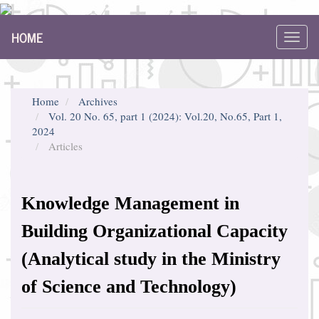
Main
HOME
Navigation
Toggl
Main
navig
Content
Sidebar
Home
Archives
Vol. 20 No. 65, part 1 (2024): Vol.20, No.65, Part 1,
2024
Articles
Knowledge Management in
Building Organizational Capacity
(Analytical study in the Ministry
of Science and Technology)