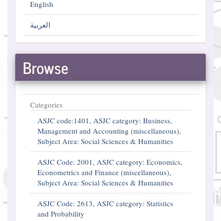
English
العربية
Browse
Categories
ASJC code:1401, ASJC category: Business,
Management and Accounting (miscellaneous),
Subject Area: Social Sciences & Humanities
ASJC Code: 2001, ASJC category: Economics,
Econometrics and Finance (miscellaneous),
Subject Area: Social Sciences & Humanities
ASJC Code: 2613, ASJC category: Statistics
and Probability