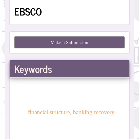
EBSCO
Make
Make a Submission
a
Submission
Keywords
financial structure, banking recovery.