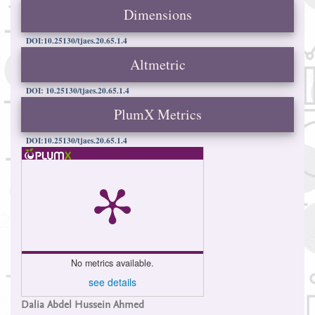
Dimensions
DOI:10.25130/tjaes.20.65.1.4
Altmetric
DOI: 10.25130/tjaes.20.65.1.4
PlumX Metrics
DOI:10.25130/tjaes.20.65.1.4
No metrics available.
see details
Main
Dalia Abdel Hussein Ahmed