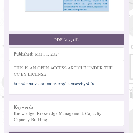
PDF (العربية)
Published:
Mar 31, 2024
THIS IS AN OPEN ACCESS ARTICLE UNDER THE
CC BY LICENSE
http://creativecommons.org/licenses/by/4.0/
Keywords:
Knowledge, Knowledge Management, Capacity,
Capacity Building.,