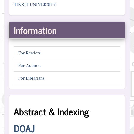
TIKRIT UNIVERSITY
Information
For Readers
For Authors
For Librarians
Abstract
Abstract & Indexing
and
Indexing
DOAJ