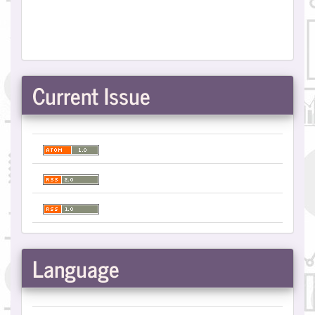
Current Issue
Language