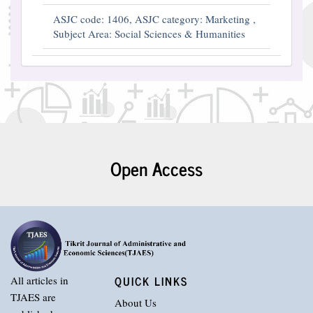
ASJC code: 1406, ASJC category: Marketing ,
Subject Area: Social Sciences & Humanities
Open Access
QUICK LINKS
All articles in
TJAES are
About Us