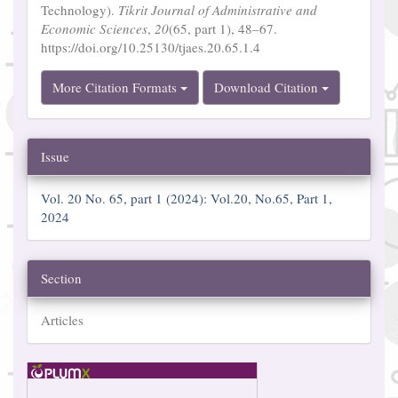
Technology).
Tikrit Journal of Administrative and
Economic Sciences
,
20
(65, part 1), 48–67.
https://doi.org/10.25130/tjaes.20.65.1.4
More Citation Formats
Download Citation
Issue
Vol. 20 No. 65, part 1 (2024): Vol.20, No.65, Part 1,
2024
Section
Articles