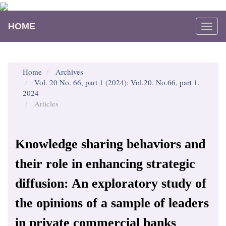
Main
Navigation
HOME
Togg
Main
navi
Content
Sidebar
Home
Archives
Vol. 20 No. 66, part 1 (2024): Vol.20, No.66, part 1,
2024
Articles
Knowledge sharing behaviors and
their role in enhancing strategic
diffusion: An exploratory study of
the opinions of a sample of leaders
in private commercial banks