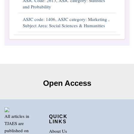
ASJC Code: 2613, ASJC category: Statistics
and Probability
ASJC code: 1406, ASJC category: Marketing ,
Subject Area: Social Sciences & Humanities
Open Access
All articles in
QUICK
LINKS
TJAES are
published on
About Us