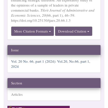
the opinions of a sample of leaders in private
commercial banks.
Tikrit Journal of Administrative and
Economic Sciences
,
20
(66, part 1), 46–59.
https://doi.org/10.25130/tjaes.20.66.1.3
More Citation Formats
Download Citation
Issue
Vol. 20 No. 66, part 1 (2024): Vol.20, No.66, part 1,
2024
Section
Articles