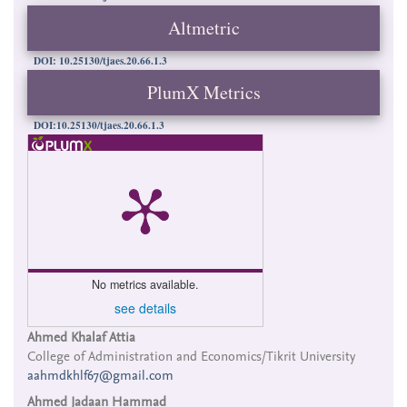
Altmetric
DOI: 10.25130/tjaes.20.66.1.3
PlumX Metrics
DOI:10.25130/tjaes.20.66.1.3
No metrics available.
see details
Main
Ahmed Khalaf Attia
College of Administration and Economics/Tikrit University
Article
aahmdkhlf67@gmail.com
Content
Ahmed Jadaan Hammad