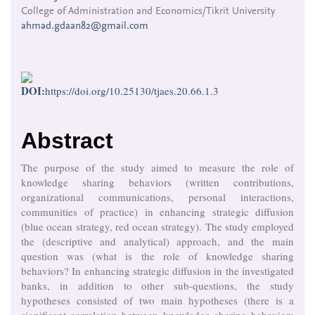
College of Administration and Economics/Tikrit University
ahmad.gdaan82@gmail.com
DOI:
https://doi.org/10.25130/tjaes.20.66.1.3
Abstract
The purpose of the study aimed to measure the role of
knowledge sharing behaviors (written contributions,
organizational communications, personal interactions,
communities of practice) in enhancing strategic diffusion
(blue ocean strategy, red ocean strategy). The study employed
the (descriptive and analytical) approach, and the main
question was (what is the role of knowledge sharing
behaviors? In enhancing strategic diffusion in the investigated
banks, in addition to other sub-questions, the study
hypotheses consisted of two main hypotheses (there is a