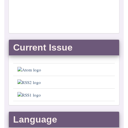
Current Issue
Language