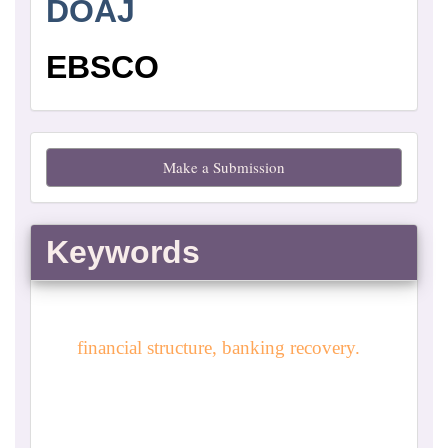
DOAJ
EBSCO
Make
Make a Submission
a
Submission
Keywords
financial structure, banking recovery.