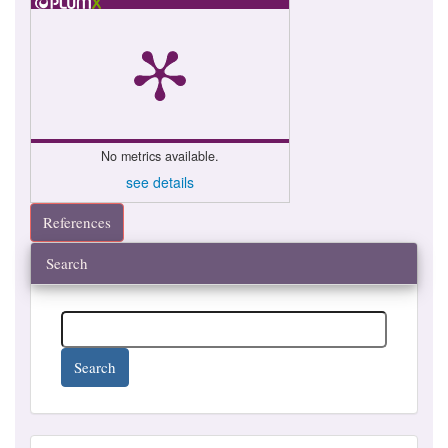
No metrics available.
see details
References
Search
Search