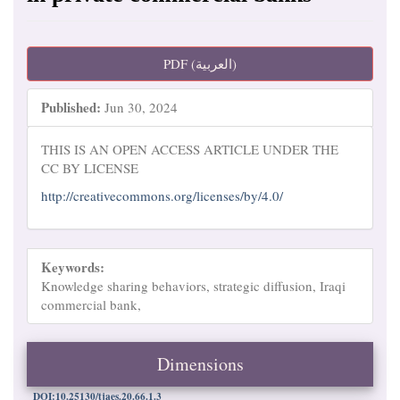
Article
PDF (العربية)
Sidebar
Published:
Jun 30, 2024
THIS IS AN OPEN ACCESS ARTICLE UNDER THE
CC BY LICENSE
http://creativecommons.org/licenses/by/4.0/
Keywords:
Knowledge sharing behaviors, strategic diffusion, Iraqi
commercial bank,
Dimensions
DOI:10.25130/tjaes.20.66.1.3