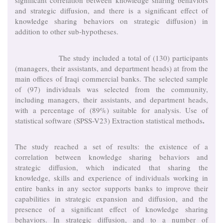
significant correlation between knowledge sharing behaviors
and strategic diffusion, and there is a significant effect of
knowledge sharing behaviors on strategic diffusion) in
addition to other sub-hypotheses.
The study included a total of (130) participants
(managers, their assistants, and department heads) at from the
main offices of Iraqi commercial banks. The selected sample
of (97) individuals was selected from the community,
including managers, their assistants, and department heads,
with a percentage of (89%) suitable for analysis. Use of
.
statistical software (SPSS-V23) Extraction statistical methods
The study reached a set of results: the existence of a
correlation between knowledge sharing behaviors and
strategic diffusion, which indicated that sharing the
knowledge, skills and experience of individuals working in
entire banks in any sector supports banks to improve their
capabilities in strategic expansion and diffusion, and the
presence of a significant effect of knowledge sharing
behaviors. In strategic diffusion, and to a number of