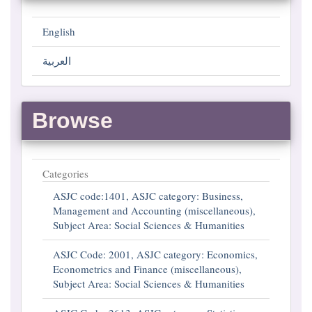
English
العربية
Browse
Categories
ASJC code:1401, ASJC category: Business,
Management and Accounting (miscellaneous),
Subject Area: Social Sciences & Humanities
ASJC Code: 2001, ASJC category: Economics,
Econometrics and Finance (miscellaneous),
Subject Area: Social Sciences & Humanities