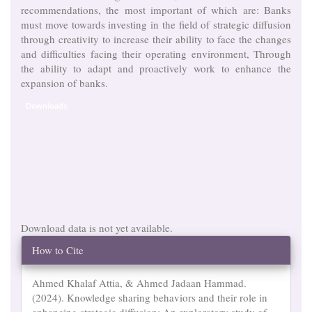
recommendations, the most important of which are: Banks
must move towards investing in the field of strategic diffusion
through creativity to increase their ability to face the changes
and difficulties facing their operating environment, Through
the ability to adapt and proactively work to enhance the
expansion of banks.
Downloads
Download data is not yet available.
Article
How to Cite
Details
Ahmed Khalaf Attia, & Ahmed Jadaan Hammad.
(2024). Knowledge sharing behaviors and their role in
enhancing strategic diffusion: An exploratory study of