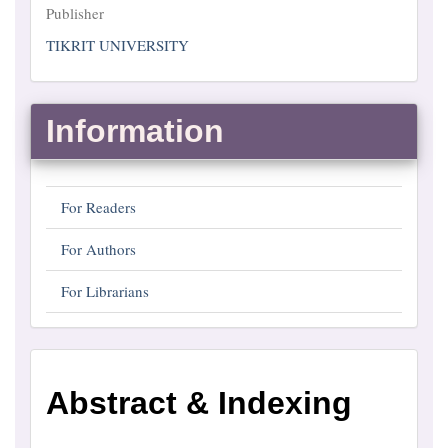
Publisher
Publisher
TIKRIT UNIVERSITY
Information
For Readers
For Authors
For Librarians
Abstract
Abstract & Indexing
and
Indexing