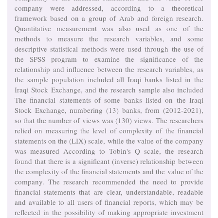
company were addressed, according to a theoretical
framework based on a group of Arab and foreign research.
Quantitative measurement was also used as one of the
methods to measure the research variables, and some
descriptive statistical methods were used through the use of
the SPSS program to examine the significance of the
relationship and influence between the research variables, as
the sample population included all Iraqi banks listed in the
Iraqi Stock Exchange, and the research sample also included
The financial statements of some banks listed on the Iraqi
Stock Exchange, numbering (13) banks, from (2012-2021),
so that the number of views was (130) views. The researchers
relied on measuring the level of complexity of the financial
statements on the (LIX) scale, while the value of the company
was measured According to Tobin's Q scale, the research
found that there is a significant (inverse) relationship between
the complexity of the financial statements and the value of the
company. The research recommended the need to provide
financial statements that are clear, understandable, readable
and available to all users of financial reports, which may be
reflected in the possibility of making appropriate investment