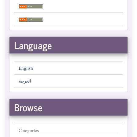
Language
English
العربية
Browse
Categories