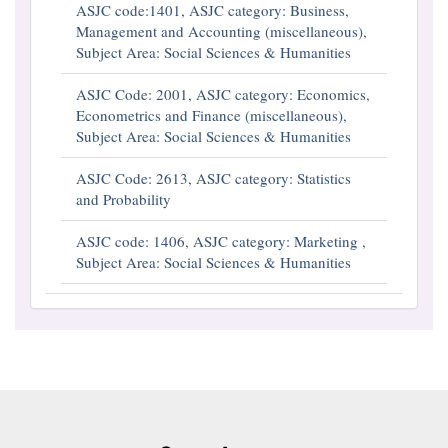
ASJC code:1401, ASJC category: Business,
Management and Accounting (miscellaneous),
Subject Area: Social Sciences & Humanities
ASJC Code: 2001, ASJC category: Economics,
Econometrics and Finance (miscellaneous),
Subject Area: Social Sciences & Humanities
ASJC Code: 2613, ASJC category: Statistics
and Probability
ASJC code: 1406, ASJC category: Marketing ,
Subject Area: Social Sciences & Humanities