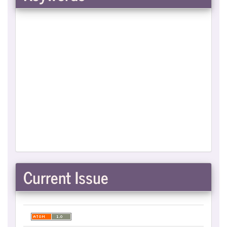
Current Issue