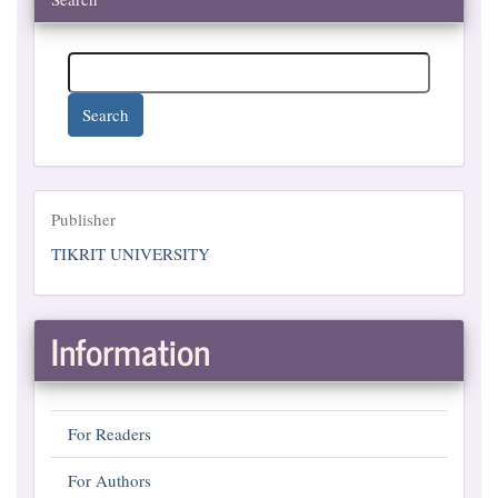
Search
Publisher
Publisher
TIKRIT UNIVERSITY
Information
For Readers
For Authors