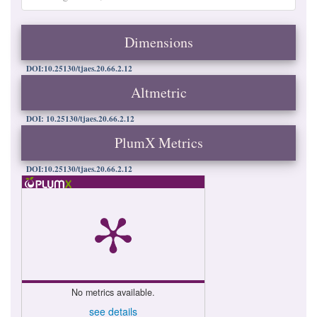
Dimensions
DOI:10.25130/tjaes.20.66.2.12
Altmetric
DOI: 10.25130/tjaes.20.66.2.12
PlumX Metrics
DOI:10.25130/tjaes.20.66.2.12
No metrics available.
see details