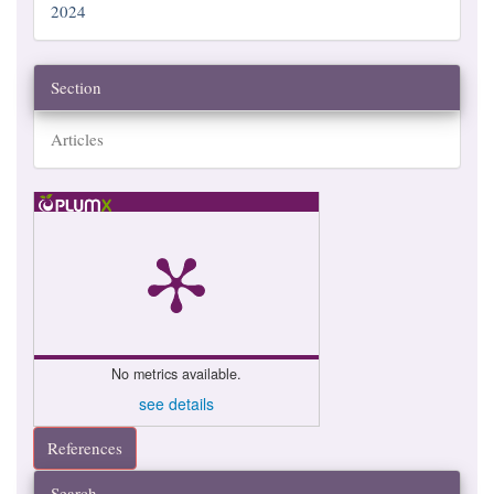
2024
Section
Articles
No metrics available.
see details
References
Search