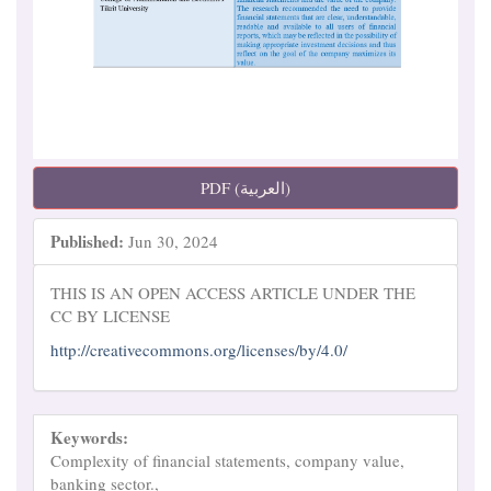
PDF (العربية)
Published:
Jun 30, 2024
THIS IS AN OPEN ACCESS ARTICLE UNDER THE
CC BY LICENSE
http://creativecommons.org/licenses/by/4.0/
Keywords:
Complexity of financial statements, company value,
banking sector.,