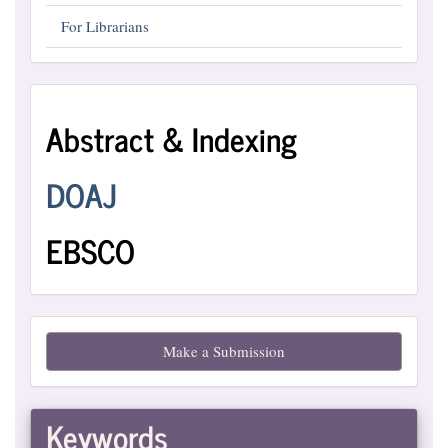
For Librarians
Abstract
Abstract & Indexing
and
Indexing
DOAJ
EBSCO
Make
Make a Submission
a
Submission
Keywords