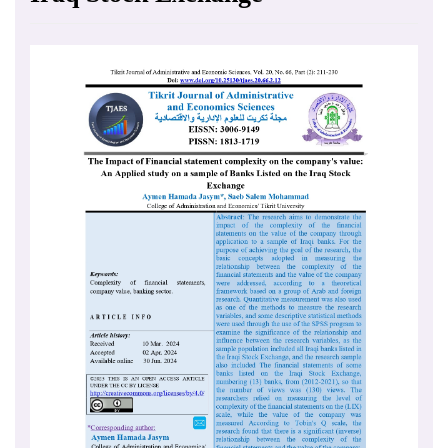
Article
Sidebar