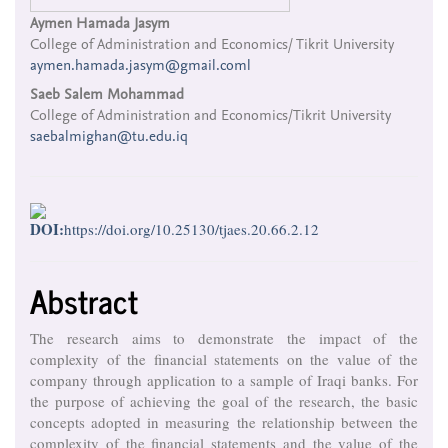
Main
Aymen Hamada Jasym
College of Administration and Economics/ Tikrit University
Article
aymen.hamada.jasym@gmail.coml
Content
Saeb Salem Mohammad
College of Administration and Economics/Tikrit University
saebalmighan@tu.edu.iq
DOI:
https://doi.org/10.25130/tjaes.20.66.2.12
Abstract
The research aims to demonstrate the impact of the
complexity of the financial statements on the value of the
company through application to a sample of Iraqi banks. For
the purpose of achieving the goal of the research, the basic
concepts adopted in measuring the relationship between the
complexity of the financial statements and the value of the