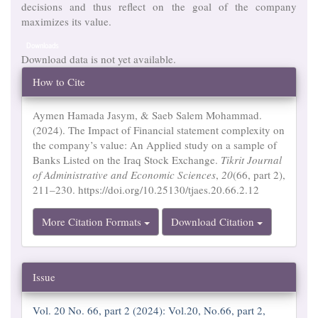
decisions and thus reflect on the goal of the company
maximizes its value.
Downloads
Download data is not yet available.
Article
How to Cite
Details
Aymen Hamada Jasym, & Saeb Salem Mohammad.
(2024). The Impact of Financial statement complexity on
the company’s value: An Applied study on a sample of
Banks Listed on the Iraq Stock Exchange.
Tikrit Journal
of Administrative and Economic Sciences
,
20
(66, part 2),
211–230. https://doi.org/10.25130/tjaes.20.66.2.12
More Citation Formats
Download Citation
Issue
Vol. 20 No. 66, part 2 (2024): Vol.20, No.66, part 2,