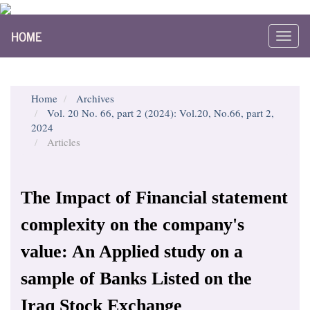
Main
HOME
Navigation
Toggl
Main
navig
Content
Sidebar
Home
Archives
Vol. 20 No. 66, part 2 (2024): Vol.20, No.66, part 2,
2024
Articles
The Impact of Financial statement
complexity on the company's
value: An Applied study on a
sample of Banks Listed on the
Iraq Stock Exchange