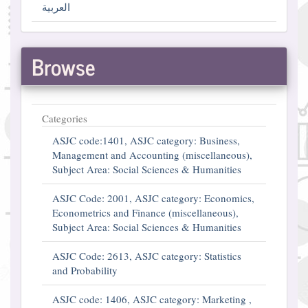
العربية
Browse
Categories
ASJC code:1401, ASJC category: Business,
Management and Accounting (miscellaneous),
Subject Area: Social Sciences & Humanities
ASJC Code: 2001, ASJC category: Economics,
Econometrics and Finance (miscellaneous),
Subject Area: Social Sciences & Humanities
ASJC Code: 2613, ASJC category: Statistics
and Probability
ASJC code: 1406, ASJC category: Marketing ,