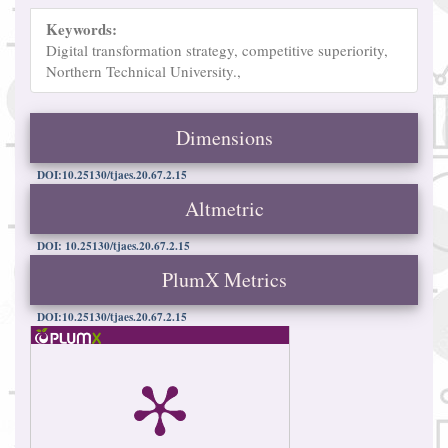
Keywords:
Digital transformation strategy, competitive superiority,
Northern Technical University.,
Dimensions
DOI:10.25130/tjaes.20.67.2.15
Altmetric
DOI: 10.25130/tjaes.20.67.2.15
PlumX Metrics
DOI:10.25130/tjaes.20.67.2.15