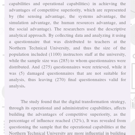
capabilities and operational capabilities) in achieving the
advantages of competitive superiority, which are represented
by (the sensing advantage, the systems advantage, the
simulation advantage, the human resources advantage, and
the social advantage). The researchers used the descriptive
analytical approach. By collecting data and analyzing it using
a questionnaire that was distributed to teachers at the
Northern Technical University, and thus the size of the
population included (1100) instructors staff at the university,
while the sample size was (285) to whom questionnaires were
distributed. And (275) questionnaires were retrieved, while it
was (5) damaged questionnaires that are not suitable for
analysis, thus leaving (270) final questionnaires valid for
.
analysis
The study found that the digital transformation strategy,
through its operational and administrative capabilities, affects
building the advantages of competitive superiority, as the
percentage of influence reached (32%), It was revealed from
questioning the sample that the operational capabilities at the
Northern Technical University are more influential in building