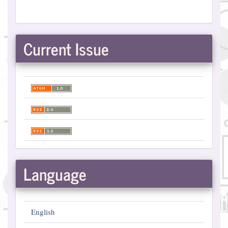
Current Issue
Language
English