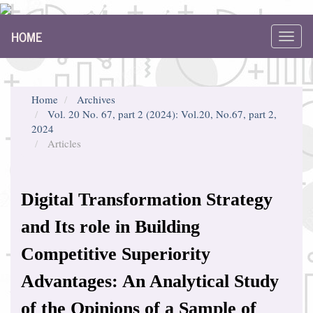
Main
HOME
Navigation
Toggl
Main
navig
Content
Sidebar
Home
Archives
Vol. 20 No. 67, part 2 (2024): Vol.20, No.67, part 2,
2024
Articles
Digital Transformation Strategy
and Its role in Building
Competitive Superiority
Advantages: An Analytical Study
of the Opinions of a Sample of