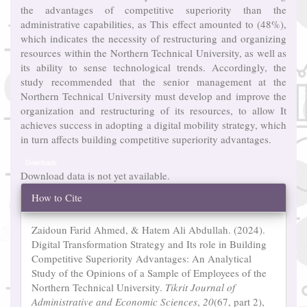
the advantages of competitive superiority than the
administrative capabilities, as This effect amounted to (48%),
which indicates the necessity of restructuring and organizing
resources within the Northern Technical University, as well as
its ability to sense technological trends. Accordingly, the
study recommended that the senior management at the
Northern Technical University must develop and improve the
organization and restructuring of its resources, to allow It
achieves success in adopting a digital mobility strategy, which
in turn affects building competitive superiority advantages.
Downloads
Download data is not yet available.
Article
How to Cite
Details
Zaidoun Farid Ahmed, & Hatem Ali Abdullah. (2024).
Digital Transformation Strategy and Its role in Building
Competitive Superiority Advantages: An Analytical
Study of the Opinions of a Sample of Employees of the
Northern Technical University.
Tikrit Journal of
Administrative and Economic Sciences
,
20
(67, part 2),