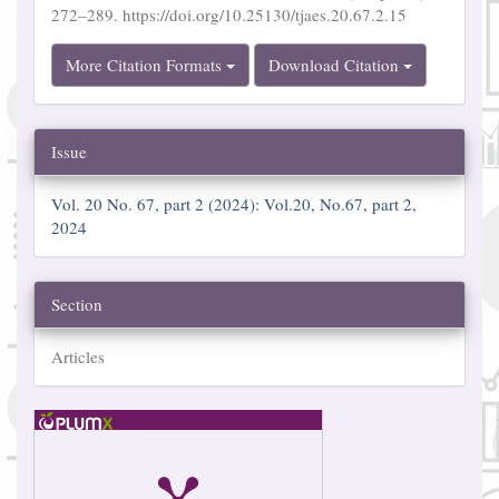
272–289. https://doi.org/10.25130/tjaes.20.67.2.15
More Citation Formats
Download Citation
Issue
Vol. 20 No. 67, part 2 (2024): Vol.20, No.67, part 2,
2024
Section
Articles