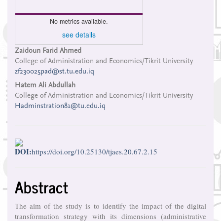
No metrics available.
see details
Main
Zaidoun Farid Ahmed
College of Administration and Economics/Tikrit University
Article
zf230025pad@st.tu.edu.iq
Content
Hatem Ali Abdullah
College of Administration and Economics/Tikrit University
Hadminstration81@tu.edu.iq
DOI:
https://doi.org/10.25130/tjaes.20.67.2.15
Abstract
The aim of the study is to identify the impact of the digital
transformation strategy with its dimensions (administrative