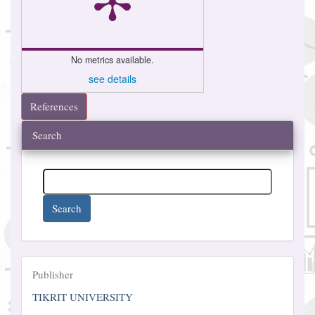
No metrics available.
see details
References
Search
Search
Publisher
Publisher
TIKRIT UNIVERSITY