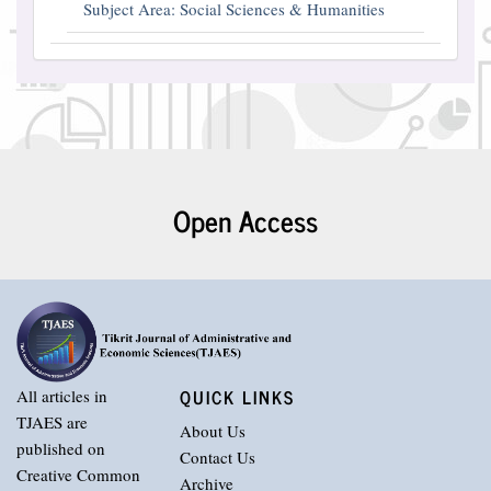
Subject Area: Social Sciences & Humanities
Open Access
QUICK LINKS
All articles in
TJAES are
About Us
published on
Contact Us
Creative Common
Archive