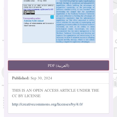
PDF (العربية)
Published:
Sep 30, 2024
THIS IS AN OPEN ACCESS ARTICLE UNDER THE
CC BY LICENSE
http://creativecommons.org/licenses/by/4.0/