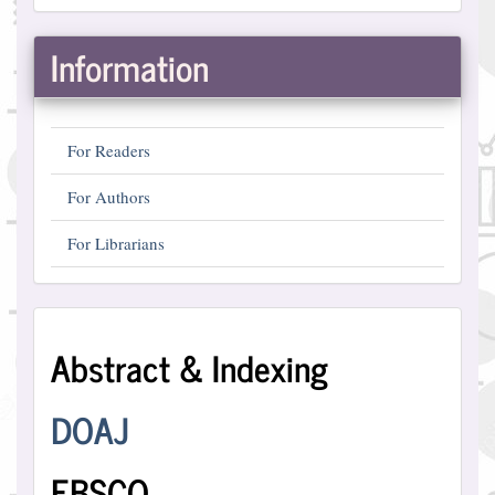
Information
For Readers
For Authors
For Librarians
Abstract
Abstract & Indexing
and
Indexing
DOAJ
EBSCO