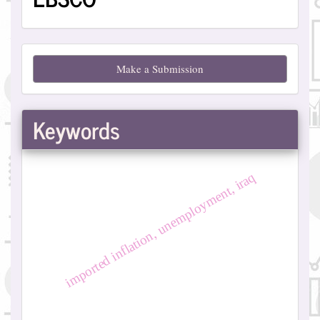
Make
Make a Submission
a
Submission
Keywords
imported inflation, unemployment, iraq