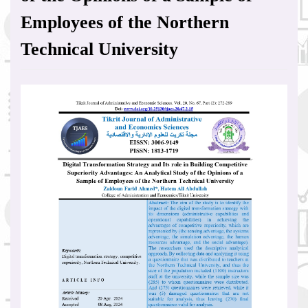
Employees of the Northern
Technical University
Article
Sidebar