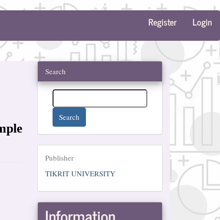
Register
Login
Search
Search
mple
Publisher
Publisher
TIKRIT UNIVERSITY
Information