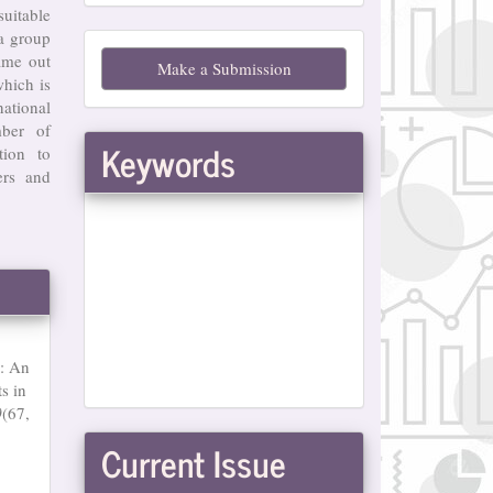
suitable
Make
 a group
ame out
Make a Submission
a
hich is
ational
Submission
mber of
Keywords
tion to
ers and
n: An
s in
0
(67,
Current Issue