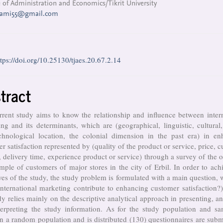
 of Administration and Economics/Tikrit University
sami55@gmail.com
ttps://doi.org/10.25130/tjaes.20.67.2.14
tract
rent study aims to know the relationship and influence between inter
ng and its determinants, which are (geographical, linguistic, cultural, 
chnological location, the colonial dimension in the past era) in en
r satisfaction represented by (quality of the product or service, price, 
, delivery time, experience product or service) through a survey of the 
mple of customers of major stores in the city of Erbil. In order to ach
ves of the study, the study problem is formulated with a main question, 
nternational marketing contribute to enhancing customer satisfaction
dy relies mainly on the descriptive analytical approach in presenting, a
terpreting the study information. As for the study population and sam
on a random population and is distributed (130) questionnaires are subm