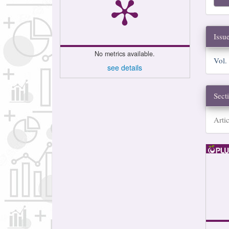
Issu
No metrics available.
Vol.
see details
Sect
Artic