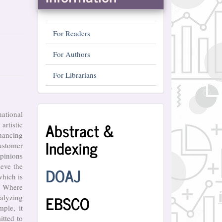
For Readers
For Authors
For Librarians
Abstract
national
Abstract &
artistic
and
hancing
Indexing
Indexing
customer
opinions
ieve the
DOAJ
which is
?) Where
EBSCO
nalyzing
ple, it
itted to