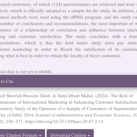
veyed customers, of which (124) questionnaires are retrieved and were 
lysis, which is officially adopted as a sample for the study. In addition,
tistical methods were used using the (SPSS) program, and the study c
 number of conclusions and recommendations, the most important of w
istence of a relationship of correlation and influence between intern
ing and customer satisfaction. The study concludes with a nu
endations, which is that the field under study must pay atten
ational marketing in order to Reach the satisfaction of its custom
ng what is best in order to obtain the loyalty of those customers.
ds
d data is not yet available.
cle
to Cite
ails
d Shawish Hussein Talab, & Sami Dhiab Mahal. (2024). The Role of
rminants of International Marketing in Enhancing Customer Satisfactio
oratory Study of the Opinions of a Sample of Customers of Supermarket
ity of Erbil.
Tikrit Journal of Administrative and Economic Sciences
,
2
 2), 256–271. https://doi.org/10.25130/tjaes.20.67.2.14
re Citation Formats
Download Citation