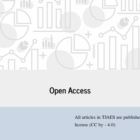
Open Access
All articles in TJAES are publis
license (CC by - 4.0)