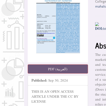
College
mahal
DOI:
h
Abs
The cur
marketi
and te
PDF (العربية)
custome
service
of a sa
Published:
Sep 30, 2024
objecti
(Does i
THIS IS AN OPEN ACCESS
the stu
ARTICLE UNDER THE CC BY
and in
LICENSE
relies 