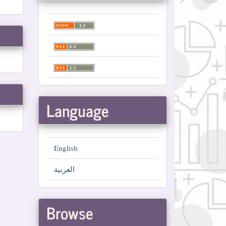
Language
English
العربية
Browse