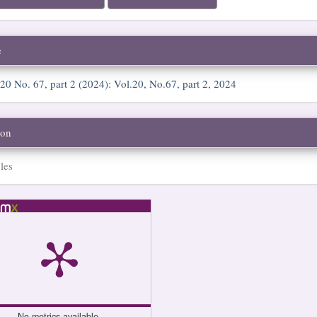
e
 20 No. 67, part 2 (2024): Vol.20, No.67, part 2, 2024
ion
les
No metrics available.