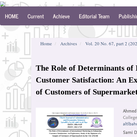
Main
HOME
Current
Achieve
Editorial Team
Publishi
Navigation
Main
Content
Sidebar
Home
Archives
Vol. 20 No. 67, part 2 (20
The Role of Determinants of 
Customer Satisfaction: An Ex
of Customers of Supermarkets
Article
Mai
Ahmed 
College
Sidebar
Arti
altlba
Con
Sami D