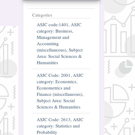
Categories
ASJC code:1401, ASJC
category: Business,
Management and
Accounting
(miscellaneous), Subject
Area: Social Sciences &
Humanities
ASJC Code: 2001, ASJC
category: Economics,
Econometrics and
Finance (miscellaneous),
Subject Area: Social
Sciences & Humanities
ASJC Code: 2613, ASJC
category: Statistics and
Probability