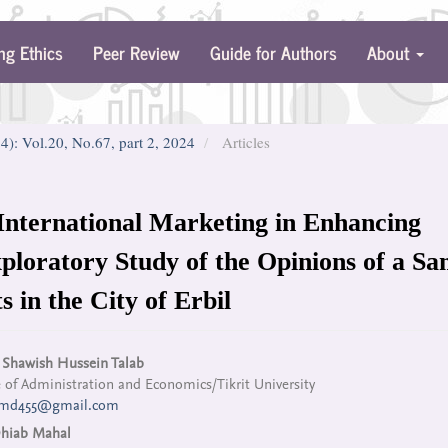
ng Ethics
Peer Review
Guide for Authors
About
24): Vol.20, No.67, part 2, 2024
Articles
International Marketing in Enhancing
ploratory Study of the Opinions of a Sa
 in the City of Erbil
n
Shawish Hussein Talab
 of Administration and Economics/Tikrit University
cle
hmd455@gmail.com
tent
hiab Mahal