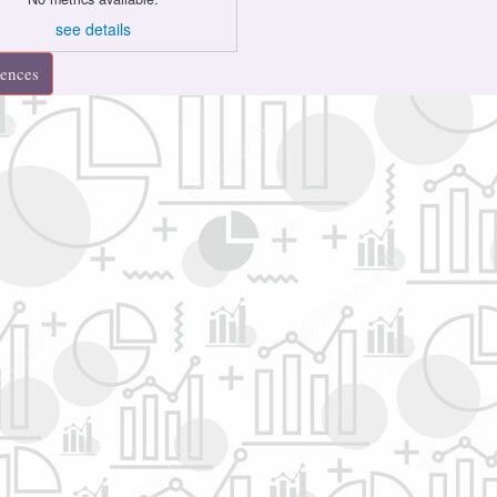
see details
rences