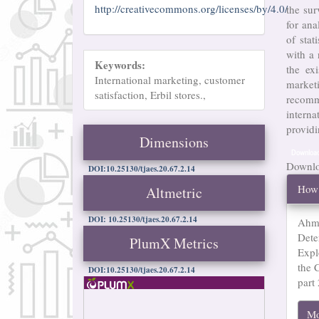
http://creativecommons.org/licenses/by/4.0/
the sur
for ana
of sta
with a
Keywords:
the ex
International marketing, customer
market
satisfaction, Erbil stores.,
recomm
intern
providi
Dimensions
Downloa
Downloa
DOI:10.25130/tjaes.20.67.2.14
Arti
How 
Altmetric
Det
DOI: 10.25130/tjaes.20.67.2.14
Ahme
Dete
PlumX Metrics
Expl
the C
DOI:10.25130/tjaes.20.67.2.14
part
Mo