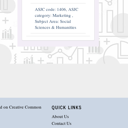
ASJC code: 1406, ASJC
category: Marketing ,
Subject Area: Social
Sciences & Humanities
QUICK LINKS
hed on
Creative Common
About Us
Contact Us