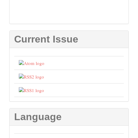
Current Issue
Language