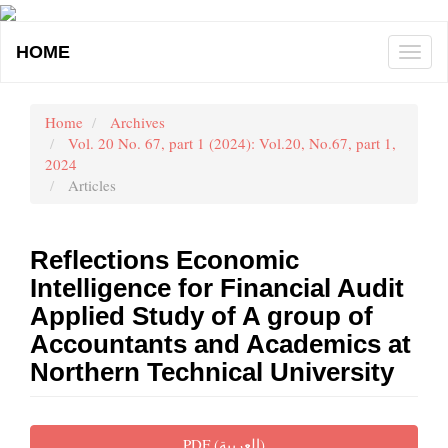
Main
Navigation
HOME
Togg
Main
navi
Content
Sidebar
Home
Archives
Vol. 20 No. 67, part 1 (2024): Vol.20, No.67, part 1,
2024
Articles
Reflections Economic
Intelligence for Financial Audit
Applied Study of A group of
Accountants and Academics at
Northern Technical University
Article
PDF (العربية)