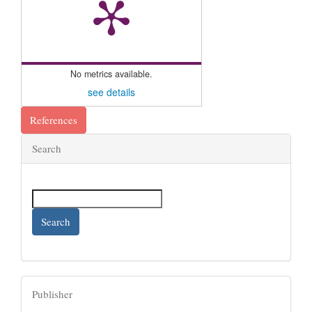
No metrics available.
see details
References
Search
Search
Publisher
Publisher