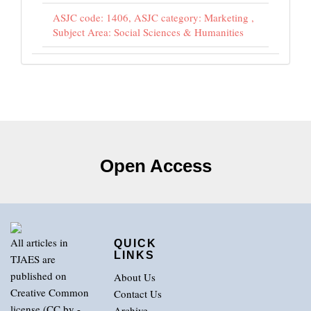
ASJC code: 1406, ASJC category: Marketing ,
Subject Area: Social Sciences & Humanities
Open Access
All articles in
QUICK
LINKS
TJAES are
published on
About Us
Creative Common
Contact Us
license (CC by -
Archive