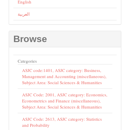
English
العربية
Browse
Categories
ASJC code:1401, ASJC category: Business,
Management and Accounting (miscellaneous),
Subject Area: Social Sciences & Humanities
ASJC Code: 2001, ASJC category: Economics,
Econometrics and Finance (miscellaneous),
Subject Area: Social Sciences & Humanities
ASJC Code: 2613, ASJC category: Statistics
and Probability