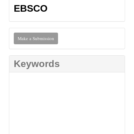
EBSCO
Make
Make a Submission
a
Submission
Keywords