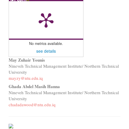
No metrics available.
see details
Main
May Zuhair Younis
Nineveh Technical Management Institute/ Northern Technical
Article
University
mayzy@ntu.edu.iq
Content
Ghada Abdel Masih Hanna
Nineveh Technical Management Institute/ Northern Technical
University
chadadawood@ntu.edu.iq