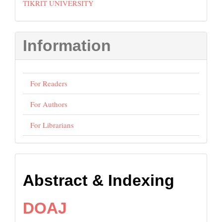
TIKRIT UNIVERSITY
Information
For Readers
For Authors
For Librarians
Abstract
Abstract & Indexing
and
Indexing
DOAJ