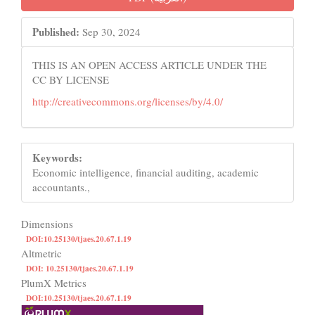
Sidebar
Published:
Sep 30, 2024
THIS IS AN OPEN ACCESS ARTICLE UNDER THE
CC BY LICENSE
http://creativecommons.org/licenses/by/4.0/
Keywords:
Economic intelligence, financial auditing, academic
accountants.,
Dimensions
DOI:10.25130/tjaes.20.67.1.19
Altmetric
DOI: 10.25130/tjaes.20.67.1.19
PlumX Metrics
DOI:10.25130/tjaes.20.67.1.19