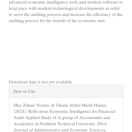
advanced economic intelligence tools and modern software to
keep pace with modern technological developments in order
to serve the auditing process and increase the efficiency of the
auditing process for the benefit of the economic unit.
Downloads
Download data is not yet available.
Article
How to Cite
Details
May Zuhair Younis, & Ghada Abdel Masih Hanna.
(2024). Reflections Economic Intelligence for Financial
Audit Applied Study of A group of Accountants and
Academics at Northern Technical University.
Tikrit
Journal of Administrative and Economic Sciences
,