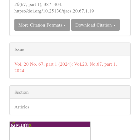
20
(67, part 1), 387–404.
https://doi.org/10.25130/tjaes.20.67.1.19
More Citation Formats
Download Citation
Issue
Vol. 20 No. 67, part 1 (2024): Vol.20, No.67, part 1,
2024
Section
Articles