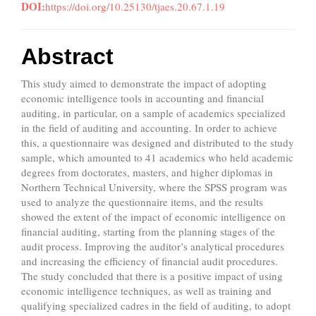
DOI:
https://doi.org/10.25130/tjaes.20.67.1.19
Abstract
This study aimed to demonstrate the impact of adopting
economic intelligence tools in accounting and financial
auditing, in particular, on a sample of academics specialized
in the field of auditing and accounting. In order to achieve
this, a questionnaire was designed and distributed to the study
sample, which amounted to 41 academics who held academic
degrees from doctorates, masters, and higher diplomas in
Northern Technical University, where the SPSS program was
used to analyze the questionnaire items, and the results
showed the extent of the impact of economic intelligence on
financial auditing, starting from the planning stages of the
audit process. Improving the auditor’s analytical procedures
and increasing the efficiency of financial audit procedures.
The study concluded that there is a positive impact of using
economic intelligence techniques, as well as training and
qualifying specialized cadres in the field of auditing, to adopt