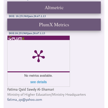
Altmetric
DOI: 10.25130/tjaes.20.67.1.13
PlumX Metrics
DOI:10.25130/tjaes.20.67.1.13
No metrics available.
see details
Main
Fatima Qaid Sawdy Al-Shamari
Ministry of Higher Education/Ministry Headquarters
Article
fatima_qs@yahoo.com
Content