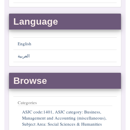
Language
English
العربية
Browse
Categories
ASJC code:1401, ASJC category: Business,
Management and Accounting (miscellaneous),
Subject Area: Social Sciences & Humanities