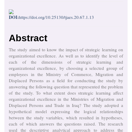
DOI:
https://doi.org/10.25130/tjaes.20.67.1.13
Abstract
The study aimed to know the impact of strategic learning on
organizational excellence. As well as to identify the level of
each of the dimensions of strategic learning and
organizational excellence, by choosing a selected group of
employees in the Ministry of Commerce, Migration and
Displaced Persons as a field for conducting the study by
answering the following question that represented the problem
of the study. To what extent does strategic learning affect
organizational excellence in the Ministries of Migration and
Displaced Persons and Trade in Iraq? The study adopted a
hypothetical model expressing the logical relationships
between the study variables, which resulted in hypotheses,
each of which answers the questions raised. The research
used the descriptive analytical approach to address the