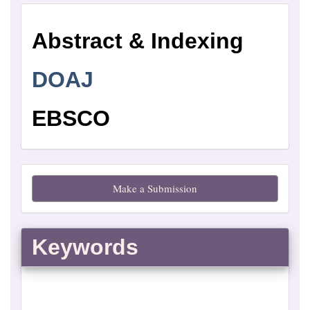
Abstract
Abstract & Indexing
and
Indexing
DOAJ
EBSCO
Make
Make a Submission
a
Submission
Keywords