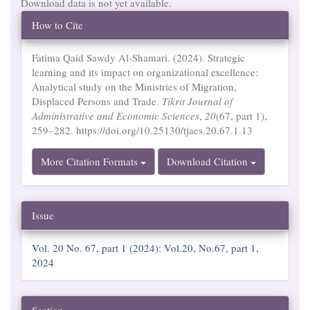
Download data is not yet available.
Article
How to Cite
Details
Fatima Qaid Sawdy Al-Shamari. (2024). Strategic
learning and its impact on organizational excellence:
Analytical study on the Ministries of Migration,
Displaced Persons and Trade.
Tikrit Journal of
Administrative and Economic Sciences
,
20
(67, part 1),
259–282. https://doi.org/10.25130/tjaes.20.67.1.13
More Citation Formats
Download Citation
Issue
Vol. 20 No. 67, part 1 (2024): Vol.20, No.67, part 1,
2024