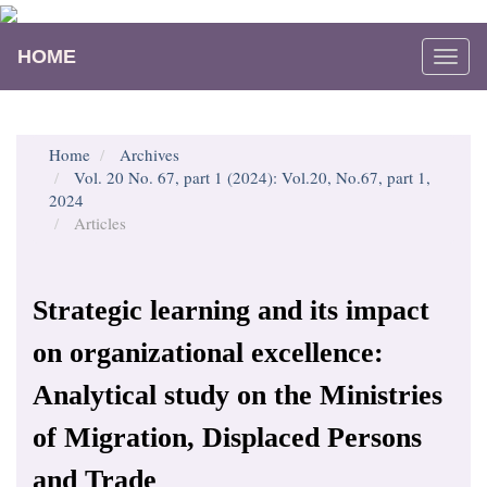
Main
Navigation
HOME
Togg
Main
navi
Content
Sidebar
Home
Archives
Vol. 20 No. 67, part 1 (2024): Vol.20, No.67, part 1,
2024
Articles
Strategic learning and its impact
on organizational excellence:
Analytical study on the Ministries
of Migration, Displaced Persons
and Trade