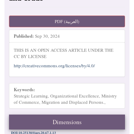
Article
PDF (العربية)
Sidebar
Published:
Sep 30, 2024
THIS IS AN OPEN ACCESS ARTICLE UNDER THE
CC BY LICENSE
http://creativecommons.org/licenses/by/4.0/
Keywords:
Strategic Learning, Organizational Excellence, Ministry
of Commerce, Migration and Displaced Persons.,
Dimensions
DOI:10.25130/tjaes.20.67.1.13