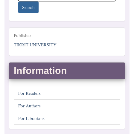
Search
Publisher
Publisher
TIKRIT UNIVERSITY
Information
For Readers
For Authors
For Librarians