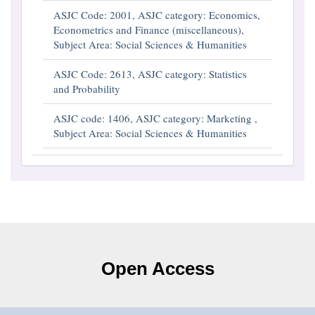
ASJC Code: 2001, ASJC category: Economics,
Econometrics and Finance (miscellaneous),
Subject Area: Social Sciences & Humanities
ASJC Code: 2613, ASJC category: Statistics
and Probability
ASJC code: 1406, ASJC category: Marketing ,
Subject Area: Social Sciences & Humanities
Open Access