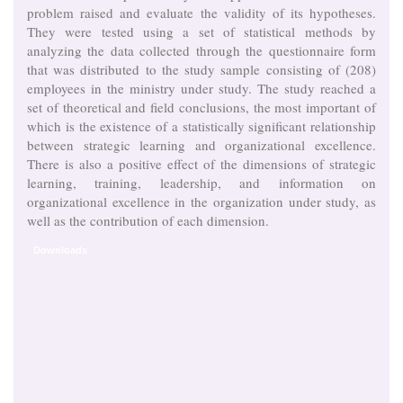
problem raised and evaluate the validity of its hypotheses.
They were tested using a set of statistical methods by
analyzing the data collected through the questionnaire form
that was distributed to the study sample consisting of (208)
employees in the ministry under study. The study reached a
set of theoretical and field conclusions, the most important of
which is the existence of a statistically significant relationship
between strategic learning and organizational excellence.
There is also a positive effect of the dimensions of strategic
learning, training, leadership, and information on
organizational excellence in the organization under study, as
well as the contribution of each dimension.
Downloads