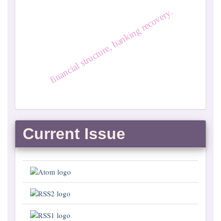
financial structure, banking recovery.
Current Issue