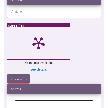
Section
Articles
No metrics available.
see details
References
Search