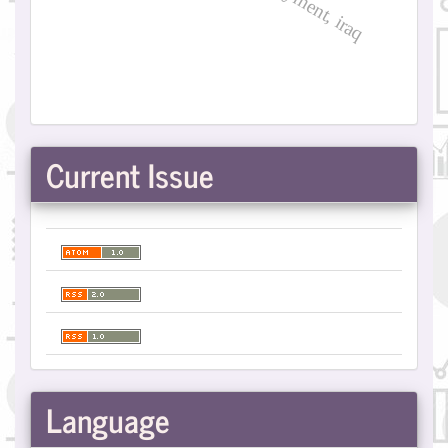
Current Issue
Language