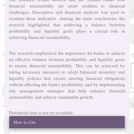
financial sustainability are more resilient to financial
challenges. Descriptive and financial analysis was used to
examine these indicators. Among the main conclusions, the
research highlighted that achieving a balance between
profitability and liquidity goals plays a crucial role in
.
achieving financial sustainability
The research emphasized the importance for banks to achieve
an effective balance between profitability and liquidity goals
to ensure financial sustainability. This can be achieved by
taking necessary measures to adopt balanced monetary and
liquidity policies that ensure meeting financial obligations
without affecting the bank's profitability, and by implementing
risk management strategies that help enhance financial
sustainability and achieve sustainable growth.
Downloads
Download data is not yet available.
Article
How to Cite
Details