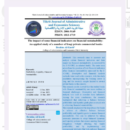
Article
Sidebar