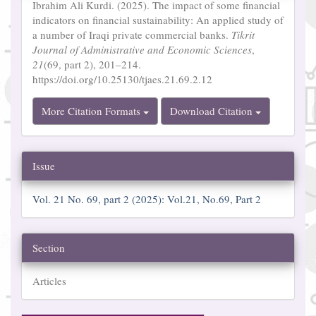
Ibrahim Ali Kurdi. (2025). The impact of some financial
indicators on financial sustainability: An applied study of
a number of Iraqi private commercial banks.
Tikrit
Journal of Administrative and Economic Sciences
,
21
(69, part 2), 201–214.
https://doi.org/10.25130/tjaes.21.69.2.12
More Citation Formats
Download Citation
Issue
Vol. 21 No. 69, part 2 (2025): Vol.21, No.69, Part 2
Section
Articles