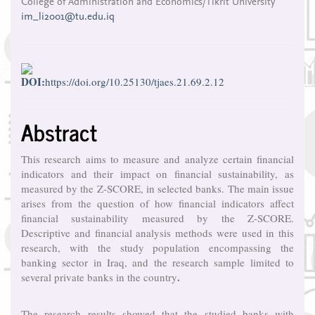
College of Administration and Economics/Tikrit University
Article
im_li2001@tu.edu.iq
Content
DOI:
https://doi.org/10.25130/tjaes.21.69.2.12
Abstract
This research aims to measure and analyze certain financial
indicators and their impact on financial sustainability, as
measured by the Z-SCORE, in selected banks. The main issue
arises from the question of how financial indicators affect
financial sustainability measured by the Z-SCORE.
Descriptive and financial analysis methods were used in this
research, with the study population encompassing the
banking sector in Iraq, and the research sample limited to
.
several private banks in the country
The research results showed that the studied banks with