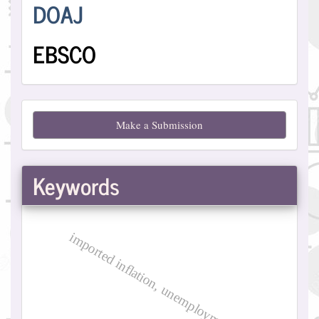
Indexing
DOAJ
EBSCO
Make
Make a Submission
a
Submission
Keywords
imported inflation, unemployment, iraq