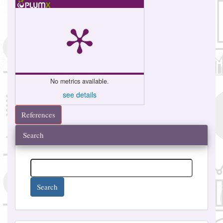
No metrics available.
see details
References
Search
Search