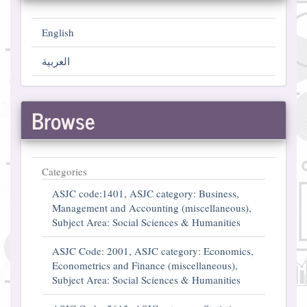
English
العربية
Browse
Categories
ASJC code:1401, ASJC category: Business,
Management and Accounting (miscellaneous),
Subject Area: Social Sciences & Humanities
ASJC Code: 2001, ASJC category: Economics,
Econometrics and Finance (miscellaneous),
Subject Area: Social Sciences & Humanities