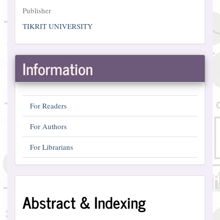
Publisher
Publisher
TIKRIT UNIVERSITY
Information
For Readers
For Authors
For Librarians
Abstract
Abstract & Indexing
and