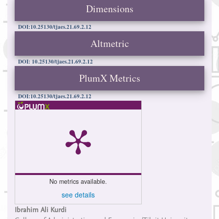
Dimensions
DOI:10.25130/tjaes.21.69.2.12
Altmetric
DOI: 10.25130/tjaes.21.69.2.12
PlumX Metrics
DOI:10.25130/tjaes.21.69.2.12
No metrics available.
see details
Main
Ibrahim Ali Kurdi