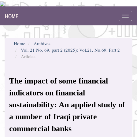
Main
HOME
Navigation
Toggl
Main
navig
Content
Sidebar
Home
Archives
Vol. 21 No. 69, part 2 (2025): Vol.21, No.69, Part 2
Articles
The impact of some financial
indicators on financial
sustainability: An applied study of
a number of Iraqi private
commercial banks