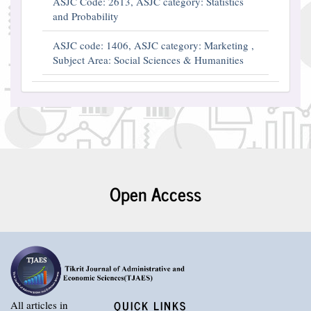
ASJC Code: 2613, ASJC category: Statistics
and Probability
ASJC code: 1406, ASJC category: Marketing ,
Subject Area: Social Sciences & Humanities
Open Access
QUICK LINKS
All articles in