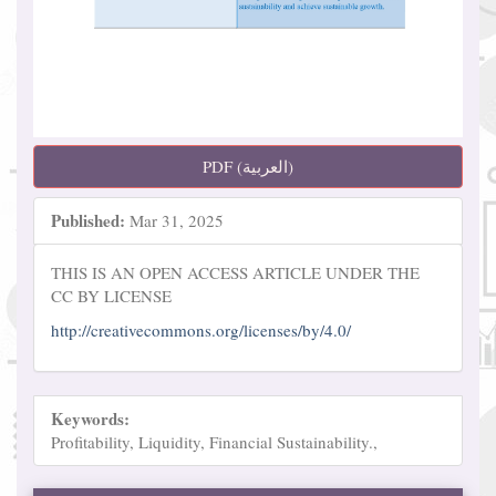
PDF (العربية)
Published:
Mar 31, 2025
THIS IS AN OPEN ACCESS ARTICLE UNDER THE
CC BY LICENSE
http://creativecommons.org/licenses/by/4.0/
Keywords:
Profitability, Liquidity, Financial Sustainability.,