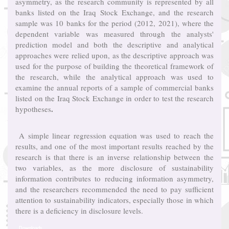
asymmetry, as the research community is represented by all
banks listed on the Iraq Stock Exchange, and the research
sample was 10 banks for the period (2012, 2021), where the
dependent variable was measured through the analysts'
prediction model and both the descriptive and analytical
approaches were relied upon, as the descriptive approach was
used for the purpose of building the theoretical framework of
the research, while the analytical approach was used to
examine the annual reports of a sample of commercial banks
listed on the Iraq Stock Exchange in order to test the research
.
hypotheses
A simple linear regression equation was used to reach the
results, and one of the most important results reached by the
research is that there is an inverse relationship between the
two variables, as the more disclosure of sustainability
information contributes to reducing information asymmetry,
and the researchers recommended the need to pay sufficient
attention to sustainability indicators, especially those in which
there is a deficiency in disclosure levels.
Downloads