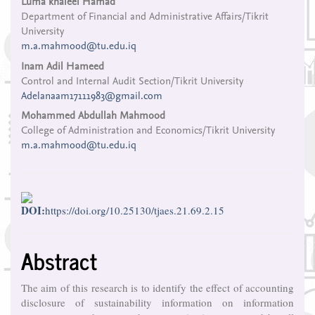
Main
Luma khaleel Hamad
Department of Financial and Administrative Affairs/Tikrit
Article
University
Content
m.a.mahmood@tu.edu.iq
Inam Adil Hameed
Control and Internal Audit Section/Tikrit University
Adelanaam17111983@gmail.com
Mohammed Abdullah Mahmood
College of Administration and Economics/Tikrit University
m.a.mahmood@tu.edu.iq
DOI:
https://doi.org/10.25130/tjaes.21.69.2.15
Abstract
The aim of this research is to identify the effect of accounting
disclosure of sustainability information on information