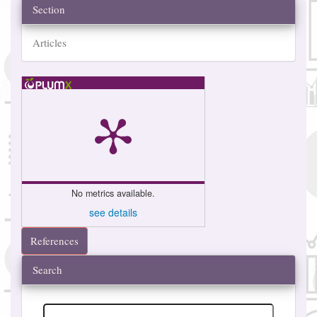
Section
Articles
No metrics available.
see details
References
Search