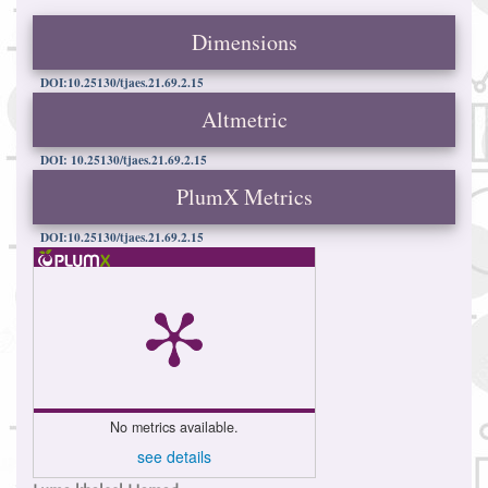
Dimensions
DOI:10.25130/tjaes.21.69.2.15
Altmetric
DOI: 10.25130/tjaes.21.69.2.15
PlumX Metrics
DOI:10.25130/tjaes.21.69.2.15
No metrics available.
see details