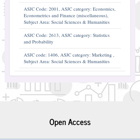
ASJC Code: 2001, ASJC category: Economics,
Econometrics and Finance (miscellaneous),
Subject Area: Social Sciences & Humanities
ASJC Code: 2613, ASJC category: Statistics
and Probability
ASJC code: 1406, ASJC category: Marketing ,
Subject Area: Social Sciences & Humanities
Open Access