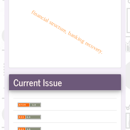
financial structure, banking recovery.
Current Issue