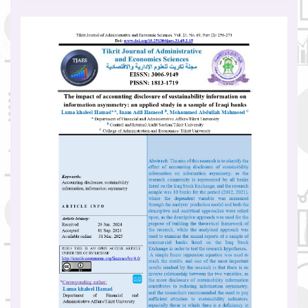
Article
Sidebar