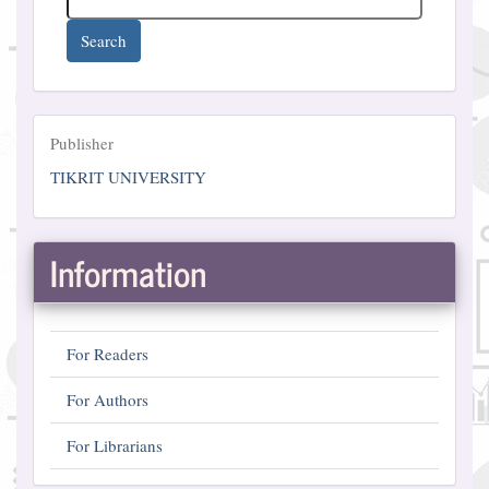
Search
Publisher
Publisher
TIKRIT UNIVERSITY
Information
For Readers
For Authors
For Librarians