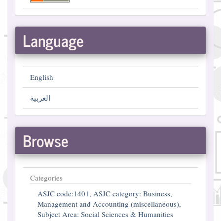
Language
English
العربية
Browse
Categories
ASJC code:1401, ASJC category: Business,
Management and Accounting (miscellaneous),
Subject Area: Social Sciences & Humanities