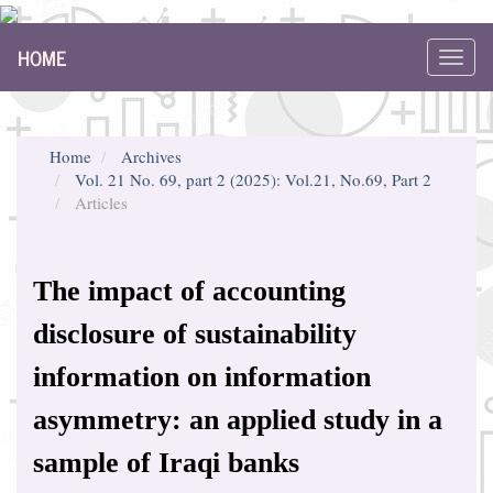
Main
HOME
Navigation
Toggl
Main
navig
Content
Sidebar
Home
Archives
Vol. 21 No. 69, part 2 (2025): Vol.21, No.69, Part 2
Articles
The impact of accounting
disclosure of sustainability
information on information
asymmetry: an applied study in a
sample of Iraqi banks