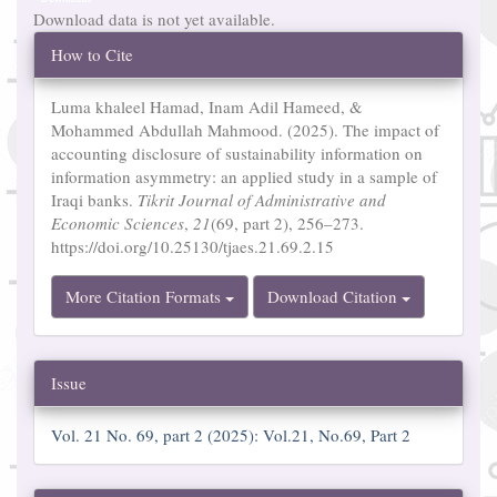
Download data is not yet available.
Article
How to Cite
Details
Luma khaleel Hamad, Inam Adil Hameed, &
Mohammed Abdullah Mahmood. (2025). The impact of
accounting disclosure of sustainability information on
information asymmetry: an applied study in a sample of
Iraqi banks.
Tikrit Journal of Administrative and
Economic Sciences
,
21
(69, part 2), 256–273.
https://doi.org/10.25130/tjaes.21.69.2.15
More Citation Formats
Download Citation
Issue
Vol. 21 No. 69, part 2 (2025): Vol.21, No.69, Part 2