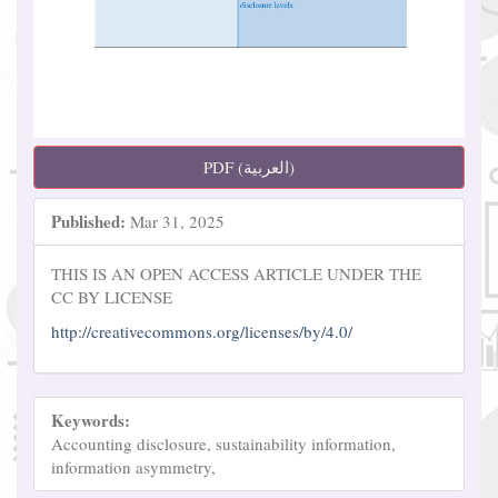
PDF (العربية)
Published:
Mar 31, 2025
THIS IS AN OPEN ACCESS ARTICLE UNDER THE
CC BY LICENSE
http://creativecommons.org/licenses/by/4.0/
Keywords:
Accounting disclosure, sustainability information,
information asymmetry,