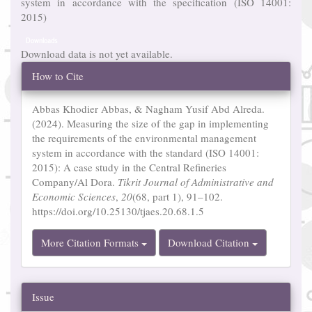
system in accordance with the specification (ISO 14001:
2015)
Downloads
Download data is not yet available.
Article
How to Cite
Details
Abbas Khodier Abbas, & Nagham Yusif Abd Alreda.
(2024). Measuring the size of the gap in implementing
the requirements of the environmental management
system in accordance with the standard (ISO 14001:
2015): A case study in the Central Refineries
Company/Al Dora.
Tikrit Journal of Administrative and
Economic Sciences
,
20
(68, part 1), 91–102.
https://doi.org/10.25130/tjaes.20.68.1.5
More Citation Formats
Download Citation
Issue