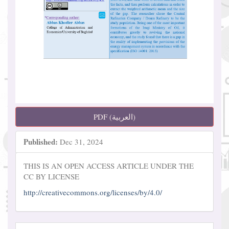
PDF (العربية)
Published:
Dec 31, 2024
THIS IS AN OPEN ACCESS ARTICLE UNDER THE
CC BY LICENSE
http://creativecommons.org/licenses/by/4.0/