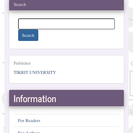
Search
Search
Publisher
Publisher
TIKRIT UNIVERSITY
Information
For Readers
For Authors