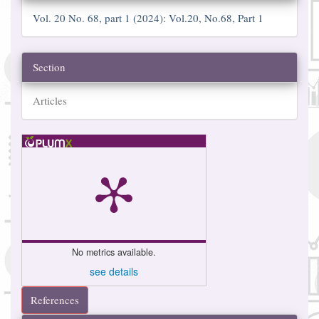
Vol. 20 No. 68, part 1 (2024): Vol.20, No.68, Part 1
Section
Articles
No metrics available.
see details
References