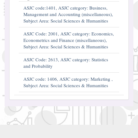
ASJC code:1401, ASJC category: Business,
Management and Accounting (miscellaneous),
Subject Area: Social Sciences & Humanities
ASJC Code: 2001, ASJC category: Economics,
Econometrics and Finance (miscellaneous),
Subject Area: Social Sciences & Humanities
ASJC Code: 2613, ASJC category: Statistics
and Probability
ASJC code: 1406, ASJC category: Marketing ,
Subject Area: Social Sciences & Humanities