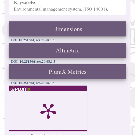
Keywords:
Environmental management system, (ISO 14001),
Dimensions
DOI:10.25130/tjaes.20.68.1.5
Altmetric
DOI: 10.25130/tjaes.20.68.1.5
PlumX Metrics
DOI:10.25130/tjaes.20.68.1.5