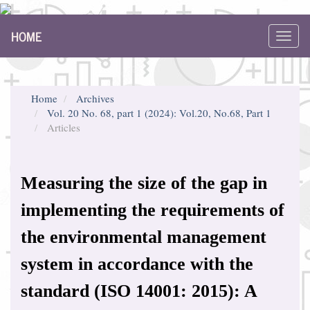
Main
HOME
Navigation
Toggl
Main
navig
Content
Sidebar
Home
Archives
Vol. 20 No. 68, part 1 (2024): Vol.20, No.68, Part 1
Articles
Measuring the size of the gap in
implementing the requirements of
the environmental management
system in accordance with the
standard (ISO 14001: 2015): A