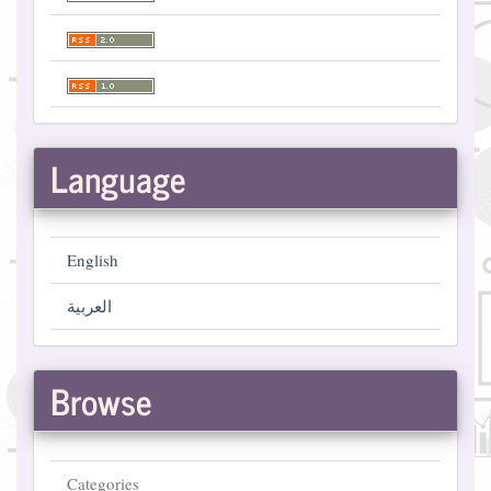
Language
English
العربية
Browse
Categories