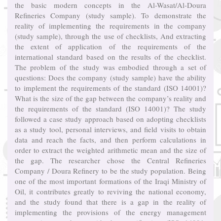
the basic modern concepts in the Al-Wasat/Al-Doura
Refineries Company (study sample). To demonstrate the
reality of implementing the requirements in the company
(study sample), through the use of checklists, And extracting
the extent of application of the requirements of the
international standard based on the results of the checklist.
The problem of the study was embodied through a set of
questions: Does the company (study sample) have the ability
to implement the requirements of the standard (ISO 14001)?
What is the size of the gap between the company’s reality and
the requirements of the standard (ISO 14001)? The study
followed a case study approach based on adopting checklists
as a study tool, personal interviews, and field visits to obtain
data and reach the facts, and then perform calculations in
order to extract the weighted arithmetic mean and the size of
the gap. The researcher chose the Central Refineries
Company / Doura Refinery to be the study population. Being
one of the most important formations of the Iraqi Ministry of
Oil, it contributes greatly to reviving the national economy,
and the study found that there is a gap in the reality of
implementing the provisions of the energy management