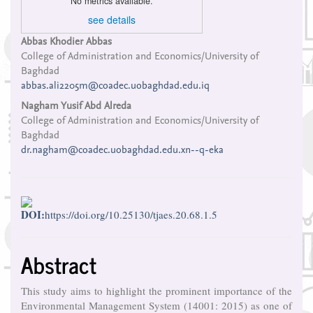
No metrics available.
see details
Main
Abbas Khodier Abbas
College of Administration and Economics/University of
Article
Baghdad
Content
abbas.ali2205m@coadec.uobaghdad.edu.iq
Nagham Yusif Abd Alreda
College of Administration and Economics/University of
Baghdad
dr.nagham@coadec.uobaghdad.edu.xn--q-eka
DOI:
https://doi.org/10.25130/tjaes.20.68.1.5
Abstract
This study aims to highlight the prominent importance of the
Environmental Management System (14001: 2015) as one of