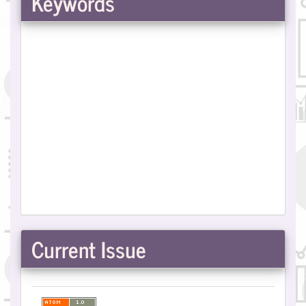
Keywords
Current Issue