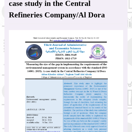
case study in the Central
Refineries Company/Al Dora
Article
Sidebar