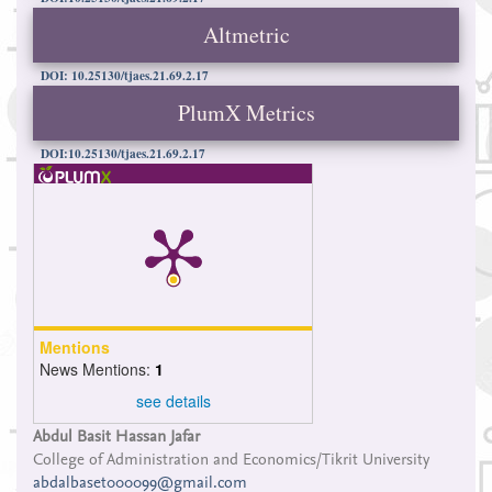
Altmetric
DOI: 10.25130/tjaes.21.69.2.17
PlumX Metrics
DOI:10.25130/tjaes.21.69.2.17
Mentions
News Mentions:
1
see details
Main
Abdul Basit Hassan Jafar
College of Administration and Economics/Tikrit University
Article
abdalbaset000099@gmail.com