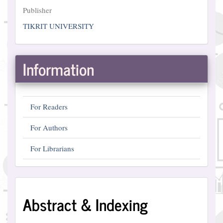
Publisher
Publisher
TIKRIT UNIVERSITY
Information
For Readers
For Authors
For Librarians
Abstract
Abstract & Indexing
and