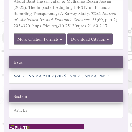
Abdul Basit Hassan Jafar, & Muthanna Rokan Jassim.
(2025). The Impact of Adopting IFRS17 on Financial
Reporting Transparency: A Survey Study.
Tikrit Journal
of Administrative and Economic Sciences
,
21
(69, part 2),
295–320. https://doi.org/10.25130/tjaes.21.69.2.17
More Citation Formats
Download Citation
Issue
Vol. 21 No. 69, part 2 (2025): Vol.21, No.69, Part 2
Section
Articles