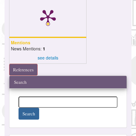
Mentions
News Mentions:
1
see details
References
Search
Search