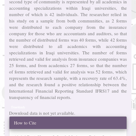
second type of community is represented by all academics in
accounting specializations within Iraqi universities, the
number of which is 42 individuals. The researcher relied in
his study on a sample from both communities, as 2 forms
were distributed to each company from the insurance
company for those who are accountants and auditors, so that
the number of distributed forms was 40 forms, while 42 forms
were distributed to all academics with accounting
specializations in Iraqi universities. The number of forms
retrieved and valid for analysis from insurance companies was
25 forms, and from academics 27 forms, so that the number
of forms retrieved and valid for analysis was 52 forms, which
represents the research sample, with a recovery rate of 63.4%,
and the research found a positive relationship between the
International Financial Reporting Standard IFRS17 and the
transparency of financial reports.
Downloads
Download data is not yet available.
Article
How to Cite
Details