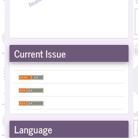
Current Issue
Language