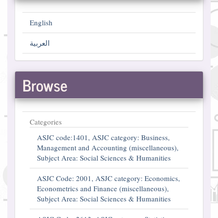
English
العربية
Browse
Categories
ASJC code:1401, ASJC category: Business,
Management and Accounting (miscellaneous),
Subject Area: Social Sciences & Humanities
ASJC Code: 2001, ASJC category: Economics,
Econometrics and Finance (miscellaneous),
Subject Area: Social Sciences & Humanities