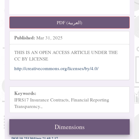
PDF (العربية)
Published:
Mar 31, 2025
THIS IS AN OPEN ACCESS ARTICLE UNDER THE
CC BY LICENSE
http://creativecommons.org/licenses/by/4.0/
Keywords:
IFRS17 Insurance Contracts, Financial Reporting
Transparency.,
Dimensions
DOI:10.25130/tjaes.21.69.2.17