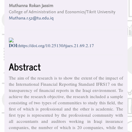
Content
Muthanna Rokan Jassim
College of Administration and Economics/Tikrit University
Muthana.r.52@tu.edu.iq
DOI:
https://doi.org/10.25130/tjaes.21.69.2.17
Abstract
The aim of the research is to show the extent of the impact of
the International Financial Reporting Standard IFRS17 on the
transparency of financial reports in the Iraqi environment. To
achieve the research objective, the research included a sample
consisting of two types of communities to study this field, the
first of which is professional and the other is academic. The
first type is represented by the professional community with
all accountants and auditors working in Iraqi insurance
companies, the number of which is 20 companies, while the