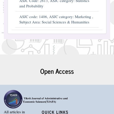
ASJC Code: 2613, ASJC category: Statistics
and Probability
ASJC code: 1406, ASJC category: Marketing ,
Subject Area: Social Sciences & Humanities
Open Access
QUICK LINKS
All articles in