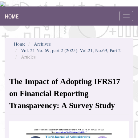
Main
HOME
Navigation
Toggl
Main
navig
Content
Sidebar
Home
Archives
Vol. 21 No. 69, part 2 (2025): Vol.21, No.69, Part 2
Articles
The Impact of Adopting IFRS17
on Financial Reporting
Transparency: A Survey Study
Article
Sidebar