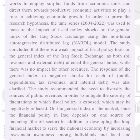
works to employ surplus funds from economic units and
direct them towards productive economic activities to play a
role in achieving economic growth. In order to prove the
research hypothesis, the time series (2004-2022) was used to
measure the impact of fiscal policy shocks on the general
index of the Iraq Stock Exchange using the non-linear
autoregressive distributed lag (NARDL) model. The study
concluded that there is a weak impact of fiscal policy tools on
the general index of the Iraq Stock Exchange, as both (oil
revenues and external debt) affected the general index, while
there was no impact for other revenues. The response of the
general index to negative shocks for each of (public
expenditures, tax revenues, and internal debt) was also
clarified. The study recommended the need to diversify the
sources of public revenues in order to mitigate the severity of
fluctuations to which fiscal policy is exposed, which may be
negatively reflected. On the general index of the market, since
the financial policy in Iraq depends on one source of
financing (the oil sector) in addition to developing the Iraqi
financial market to serve the national economy by increasing
investment awareness among individuals and local and