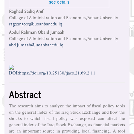
see details
Main
Raghad Sadiq Aref
College of Administration and Economics/Anbar University
Article
rag22n3003@uoanbar.edu.iq
Content
Abdul Rahman Obaid Jumaah
College of Administration and Economics/Anbar University
abd.jumaah@uoanbar.edu.iq
DOI:
https://doi.org/10.25130/tjaes.21.69.2.11
Abstract
The research aims to analyze the impact of fiscal policy tools
on the general index of the Iraq Stock Exchange and how the
shocks to which fiscal policy was exposed can affect the
general index of the Iraq Stock Exchange, as financial markets
are an important source in providing local financing. A tool