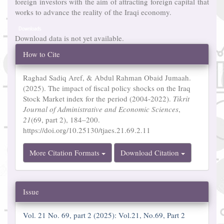
foreign investors with the aim of attracting foreign capital that
works to advance the reality of the Iraqi economy.
Downloads
Download data is not yet available.
Article
How to Cite
Details
Raghad Sadiq Aref, & Abdul Rahman Obaid Jumaah.
(2025). The impact of fiscal policy shocks on the Iraq
Stock Market index for the period (2004-2022).
Tikrit
Journal of Administrative and Economic Sciences
,
21
(69, part 2), 184–200.
https://doi.org/10.25130/tjaes.21.69.2.11
More Citation Formats
Download Citation
Issue
Vol. 21 No. 69, part 2 (2025): Vol.21, No.69, Part 2