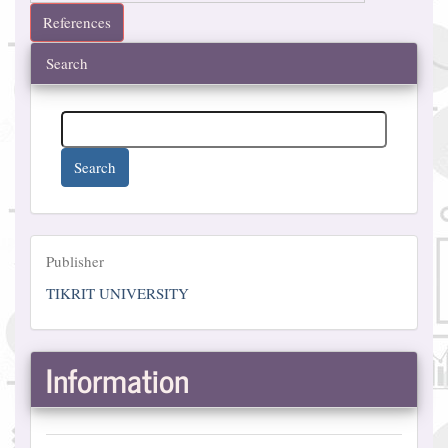
References
Search
Search
Publisher
Publisher
TIKRIT UNIVERSITY
Information