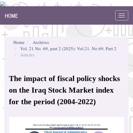
Main
HOME
Navigation
Toggl
Main
navig
Content
Sidebar
Home
Archives
Vol. 21 No. 69, part 2 (2025): Vol.21, No.69, Part 2
Articles
The impact of fiscal policy shocks
on the Iraq Stock Market index
for the period (2004-2022)
Article
Sidebar