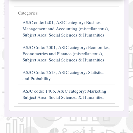
Categories
ASJC code:1401, ASJC category: Business,
Management and Accounting (miscellaneous),
Subject Area: Social Sciences & Humanities
ASJC Code: 2001, ASJC category: Economics,
Econometrics and Finance (miscellaneous),
Subject Area: Social Sciences & Humanities
ASJC Code: 2613, ASJC category: Statistics
and Probability
ASJC code: 1406, ASJC category: Marketing ,
Subject Area: Social Sciences & Humanities