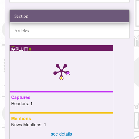
Section
Articles
Captures
Readers:
1
Mentions
News Mentions:
1
see details