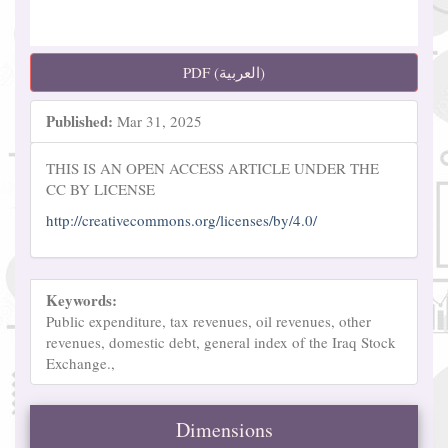
PDF (العربية)
Published:
Mar 31, 2025
THIS IS AN OPEN ACCESS ARTICLE UNDER THE
CC BY LICENSE
http://creativecommons.org/licenses/by/4.0/
Keywords:
Public expenditure, tax revenues, oil revenues, other
revenues, domestic debt, general index of the Iraq Stock
Exchange.,
Dimensions