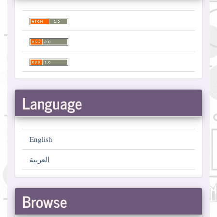
Language
English
العربية
Browse