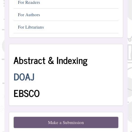
For Readers
For Authors
For Librarians
Abstract
Abstract & Indexing
and
Indexing
DOAJ
EBSCO
Make
Make a Submission
a