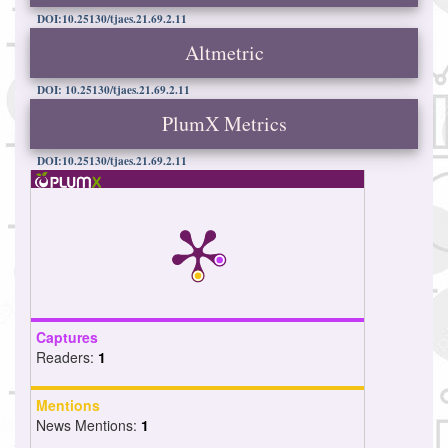
DOI:10.25130/tjaes.21.69.2.11
Altmetric
DOI: 10.25130/tjaes.21.69.2.11
PlumX Metrics
DOI:10.25130/tjaes.21.69.2.11
Captures
Readers:
1
Mentions
News Mentions:
1