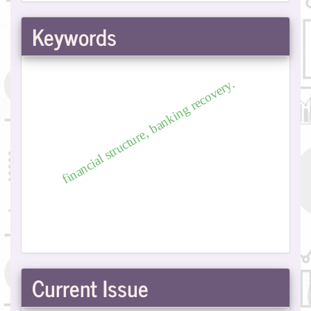
Submission
Keywords
financial structure, banking recovery.
Current Issue