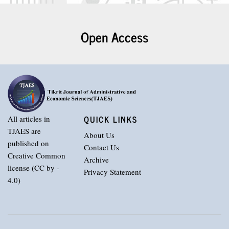
Open Access
QUICK LINKS
All articles in
TJAES are
About Us
published on
Contact Us
Creative Common
Archive
license (CC by -
Privacy Statement
4.0)