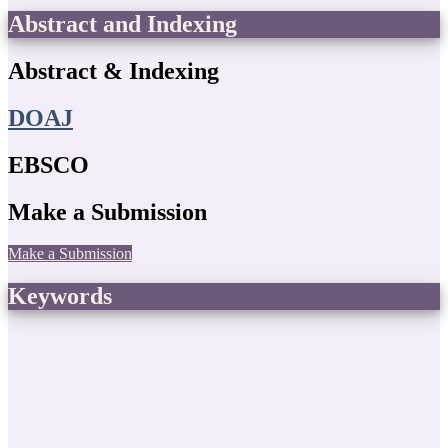
Abstract and Indexing
Abstract & Indexing
DOAJ
EBSCO
Make a Submission
Make a Submission
Keywords