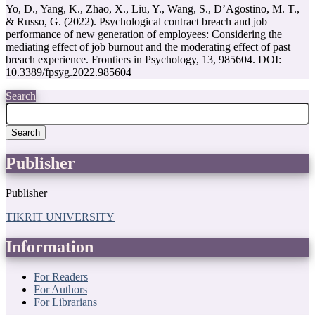
Yo, D., Yang, K., Zhao, X., Liu, Y., Wang, S., D’Agostino, M. T.,
& Russo, G. (2022). Psychological contract breach and job
performance of new generation of employees: Considering the
mediating effect of job burnout and the moderating effect of past
breach experience. Frontiers in Psychology, 13, 985604.‏ DOI:
10.3389/fpsyg.2022.985604
Search
Search
Publisher
Publisher
TIKRIT UNIVERSITY
Information
For Readers
For Authors
For Librarians