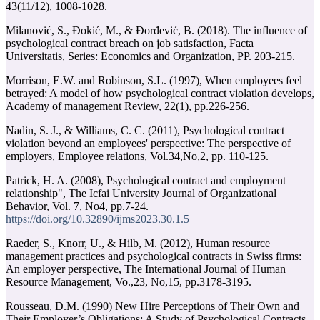
Milanović, S., Đokić, M., & Đorđević, B. (2018). The influence of
psychological contract breach on job satisfaction, Facta
Universitatis, Series: Economics and Organization, PP. 203-215.
Morrison, E.W. and Robinson, S.L. (1997), When employees feel
betrayed: A model of how psychological contract violation develops,
Academy of management Review, 22(1), pp.226-256.
violation beyond an employees' perspective: The perspective of
Patrick, H. A. (2008), Psychological contract and employment
relationship", The Icfai University Journal of Organizational
https://doi.org/10.32890/ijms2023.30.1.5
Raeder, S., Knorr, U., & Hilb, M. (2012), Human resource
management practices and psychological contracts in Swiss firms:
An employer perspective, The International Journal of Human
Rousseau, D.M. (1990) New Hire Perceptions of Their Own and
Their Employer’s Obligations: A Study of Psychological Contracts.