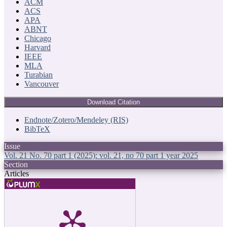
ACM
ACS
APA
ABNT
Chicago
Harvard
IEEE
MLA
Turabian
Vancouver
Download Citation
Endnote/Zotero/Mendeley (RIS)
BibTeX
Issue
Vol. 21 No. 70 part 1 (2025): vol. 21, no 70 part 1 year 2025
Section
Articles