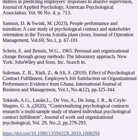
distress in predicting employees’ responses to abusive supervision,
Journal of Applied Psychology, American Psychological
Association, Vol. 96 No. 4, p. 713.
Samson, D. & Swink, M. (2023), People performance and
transition: A case study of psychological contract and stakeholder
orientation in the Toyota Astralia plant closer, Journal of Operation
Management, Vol.69, No.1, p. 67-101
Schein, E. and Bennis, W.G., 1965. Personal and organizational
change through group methods: The laboratory approach. New
York: JohnWiley and Sons. Inc. Search in.
Suleman, Z. B., Xiuli, Z., & Ali, S. (2019). Effect of Psychological
Contract Fulfillment, Employee’s Job Satisfaction on Organizational
Performance: Evidence from Ghana. International Journal of
Tekleab, A.G., Laulie,L., De Vos, A., De Jong, J. R., & Coyle-
Shapiro, G. A.,(2020), "Contextualizing psychological contracts
research: a multi-sample study of shared individual psychological
contract fulfillment", Journal of work and organizational
psychological, Vol. 29, No.,2, pp.279-293.
https://doi.org/10.1080/1359432X.2019.1608294