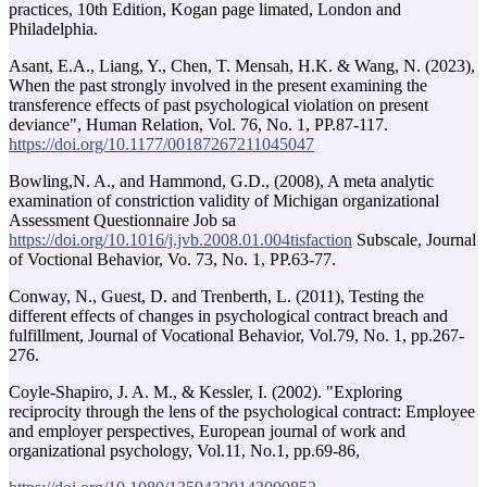
practices, 10th Edition, Kogan page limated, London and
Philadelphia.
Asant, E.A., Liang, Y., Chen, T. Mensah, H.K. & Wang, N. (2023),
When the past strongly involved in the present examining the
transference effects of past psychological violation on present
deviance", Human Relation, Vol. 76, No. 1, PP.87-117.
https://doi.org/10.1177/00187267211045047
Bowling,N. A., and Hammond, G.D., (2008), A meta analytic
examination of constriction validity of Michigan organizational
Assessment Questionnaire Job sa
https://doi.org/10.1016/j.jvb.2008.01.004tisfaction
Subscale, Journal
of Voctional Behavior, Vo. 73, No. 1, PP.63-77.
Conway, N., Guest, D. and Trenberth, L. (2011), Testing the
different effects of changes in psychological contract breach and
fulfillment, Journal of Vocational Behavior, Vol.79, No. 1, pp.267-
276.
Coyle-Shapiro, J. A. M., & Kessler, I. (2002). "Exploring
reciprocity through the lens of the psychological contract: Employee
and employer perspectives, European journal of work and
organizational psychology, Vol.11, No.1, pp.69-86,