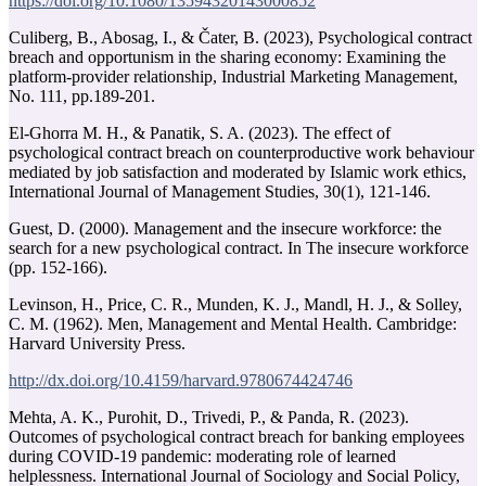
https://doi.org/10.1080/13594320143000852
Culiberg, B., Abosag, I., & Čater, B. (2023), Psychological contract
breach and opportunism in the sharing economy: Examining the
platform-provider relationship, Industrial Marketing Management,
No. 111, pp.189-201.
El-Ghorra M. H., & Panatik, S. A. (2023). The effect of
psychological contract breach on counterproductive work behaviour
mediated by job satisfaction and moderated by Islamic work ethics,
International Journal of Management Studies, 30(1), 121-146.
Guest, D. (2000). Management and the insecure workforce: the
search for a new psychological contract. In The insecure workforce
(pp. 152-166).
Levinson, H., Price, C. R., Munden, K. J., Mandl, H. J., & Solley,
C. M. (1962). Men, Management and Mental Health. Cambridge:
Harvard University Press.
http://dx.doi.org/10.4159/harvard.9780674424746
Mehta, A. K., Purohit, D., Trivedi, P., & Panda, R. (2023).
Outcomes of psychological contract breach for banking employees
during COVID-19 pandemic: moderating role of learned
helplessness. International Journal of Sociology and Social Policy,