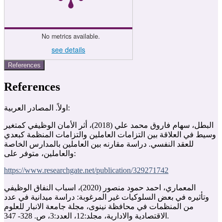
No metrics available.
see details
References
References
اولاً. المصادر العربية:
البطل، سهام فاروق محمد علي (2018)، أثر الأمان الوظيفي كمتغير
وسيط في العلاقة بين التزامات العاملين والتزامات المنظمة كبعدي
للعقد النفسي. دراسة مقارنه بين العاملين بالمدارس الخاصة
والعاملين، متوفر على:
https://www.researchgate.net/publication/329271742
المعماري، احمد حمود منصور (2020)، اسباب النفاق الوظيفي
وتأثيره في بعض السلوكيات غير المرغوبة: دراسة ميدانية في عدد
من المنظمات في محافظة نينوى، مجلة جامعة الانبار للعلوم
الاقتصادية والادارية، مجلد:12، العدد:3، ص. 328- 347‏.