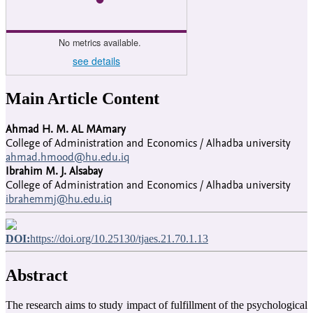
No metrics available.
see details
Main Article Content
Ahmad H. M. AL MAmary
College of Administration and Economics / Alhadba university
ahmad.hmood@hu.edu.iq
Ibrahim M. J. Alsabay
College of Administration and Economics / Alhadba university
ibrahemmj@hu.edu.iq
DOI:
https://doi.org/10.25130/tjaes.21.70.1.13
Abstract
The research aims to study impact of fulfillment of the psychological