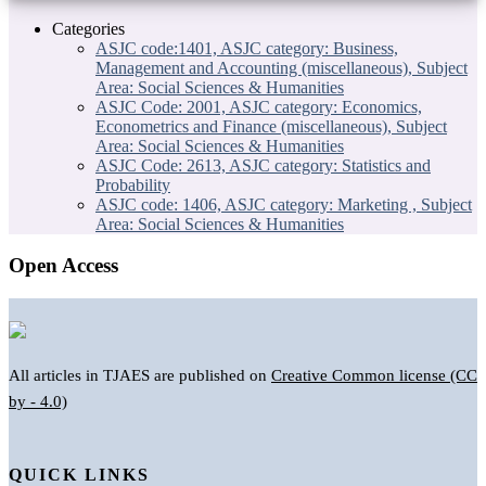
Categories
ASJC code:1401, ASJC category: Business,
Management and Accounting (miscellaneous), Subject
Area: Social Sciences & Humanities
ASJC Code: 2001, ASJC category: Economics,
Econometrics and Finance (miscellaneous), Subject
Area: Social Sciences & Humanities
ASJC Code: 2613, ASJC category: Statistics and
Probability
ASJC code: 1406, ASJC category: Marketing , Subject
Area: Social Sciences & Humanities
Open Access
All articles in TJAES are published on
Creative Common license (CC
by - 4.0)
QUICK LINKS