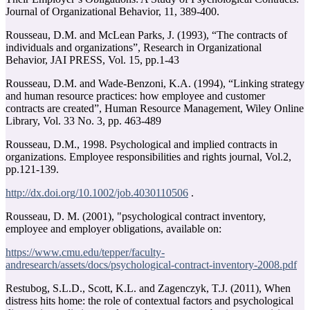
Journal of Organizational Behavior, 11, 389-400.
Rousseau, D.M. and McLean Parks, J. (1993), “The contracts of
individuals and organizations”, Research in Organizational
Behavior, JAI PRESS, Vol. 15, pp.1-43
Rousseau, D.M. and Wade-Benzoni, K.A. (1994), “Linking strategy
and human resource practices: how employee and customer
contracts are created”, Human Resource Management, Wiley Online
Library, Vol. 33 No. 3, pp. 463-489
Rousseau, D.M., 1998. Psychological and implied contracts in
organizations. Employee responsibilities and rights journal, Vol.2,
pp.121-139.
http://dx.doi.org/10.1002/job.4030110506
.
Rousseau, D. M. (2001), "psychological contract inventory,
employee and employer obligations, available on:
https://www.cmu.edu/tepper/faculty-
andresearch/assets/docs/psychological-contract-inventory-2008.pdf
Restubog, S.L.D., Scott, K.L. and Zagenczyk, T.J. (2011), When
distress hits home: the role of contextual factors and psychological