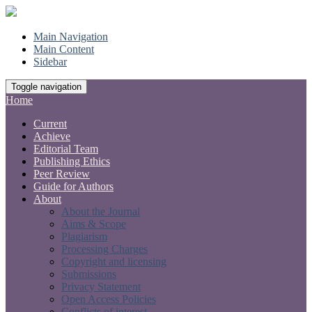
Main Navigation
Main Content
Sidebar
Toggle navigation
Home
Current
Achieve
Editorial Team
Publishing Ethics
Peer Review
Guide for Authors
About
About the Journal
Aims & Scope
Plagiarism
Processing Charges
Copyright and licensing
Submissions
Privacy Statement
Open Access Policies
Conflicts of interest