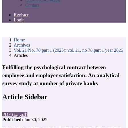
Contact
Register
Login
Home
Archives
Vol. 21 No. 70 part 1 (2025): vol. 21, no 70 part 1 year 2025
Articles
Fulfilling the psychological contract between
employee and employer satisfaction: An analytical
survey study at number of private banks
Article Sidebar
PDF (العربية)
Published:
Jun 30, 2025