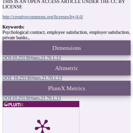
THIS IS AN OPEN ACCESS ARTICLE UNDER THE CC BY
LICENSE
http://creativecommons.org/licenses/by/4.0/
Keywords:
Psychological contract, employee satisfaction, employer satisfaction,
private banks.,
Dimensions
DOI:10.25130/tjaes.21.70.1.13
Altmetric
DOI: 10.25130/tjaes.21.70.1.13
PlumX Metrics
DOI:10.25130/tjaes.21.70.1.13