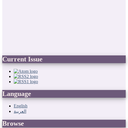
Current Issue
Language
English
العربية
Browse