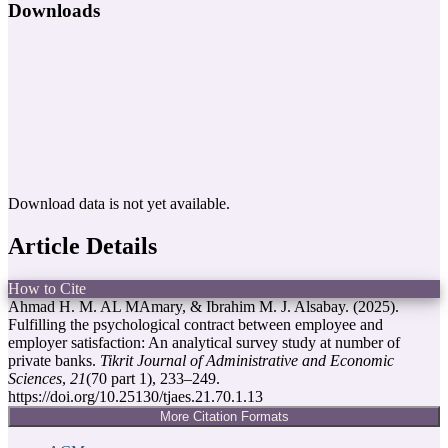
Downloads
Download data is not yet available.
Article Details
How to Cite
Ahmad H. M. AL MAmary, & Ibrahim M. J. Alsabay. (2025).
Fulfilling the psychological contract between employee and
employer satisfaction: An analytical survey study at number of
private banks.
Tikrit Journal of Administrative and Economic
Sciences
,
21
(70 part 1), 233–249.
https://doi.org/10.25130/tjaes.21.70.1.13
More Citation Formats