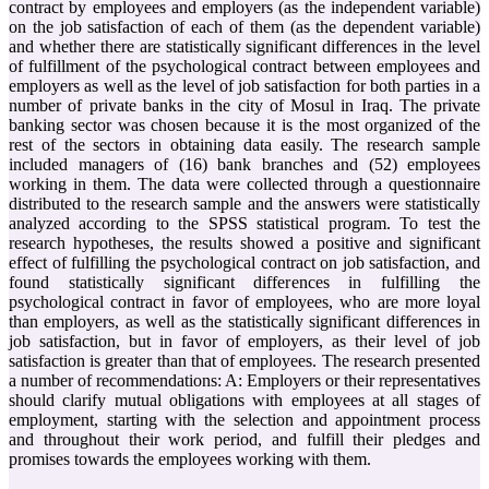
contract by employees and employers (as the independent variable)
on the job satisfaction of each of them (as the dependent variable)
and whether there are statistically significant differences in the level
of fulfillment of the psychological contract between employees and
employers as well as the level of job satisfaction for both parties in a
number of private banks in the city of Mosul in Iraq. The private
banking sector was chosen because it is the most organized of the
rest of the sectors in obtaining data easily. The research sample
included managers of (16) bank branches and (52) employees
working in them. The data were collected through a questionnaire
distributed to the research sample and the answers were statistically
analyzed according to the SPSS statistical program. To test the
research hypotheses, the results showed a positive and significant
effect of fulfilling the psychological contract on job satisfaction, and
found statistically significant differences in fulfilling the
psychological contract in favor of employees, who are more loyal
than employers, as well as the statistically significant differences in
job satisfaction, but in favor of employers, as their level of job
satisfaction is greater than that of employees. The research presented
a number of recommendations: A: Employers or their representatives
should clarify mutual obligations with employees at all stages of
employment, starting with the selection and appointment process
and throughout their work period, and fulfill their pledges and
promises towards the employees working with them.