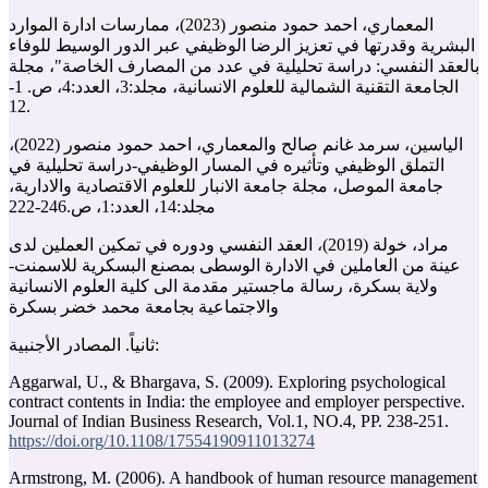
المعماري، احمد حمود منصور (2023)، ممارسات ادارة الموارد
البشرية وقدرتها في تعزيز الرضا الوظيفي عبر الدور الوسيط للوفاء
بالعقد النفسي: دراسة تحليلية في عدد من المصارف الخاصة"، مجلة
الجامعة التقنية الشمالية للعلوم الانسانية، مجلد:3، العدد:4، ص. 1-
12.
الياسين، سرمد غانم صالح والمعماري، احمد حمود منصور (2022)،
التملق الوظيفي وتأثيره في المسار الوظيفي-دراسة تحليلية في
جامعة الموصل، مجلة جامعة الانبار للعلوم الاقتصادية والادارية،
مجلد:14، العدد:1، ص.‏222-246
مراد، خولة (2019)، العقد النفسي ودوره في تمكين العملين لدى
عينة من العاملين في الادارة الوسطى بمصنع البسكرية للاسمنت-
ولاية بسكرة، رسالة ماجستير مقدمة الى كلية العلوم الانسانية
والاجتماعية بجامعة محمد خضر بسكرة
ثانياً. المصادر الأجنبية:
Aggarwal, U., & Bhargava, S. (2009). Exploring psychological
contract contents in India: the employee and employer perspective.
https://doi.org/10.1108/17554190911013274
Armstrong, M. (2006). A handbook of human resource management