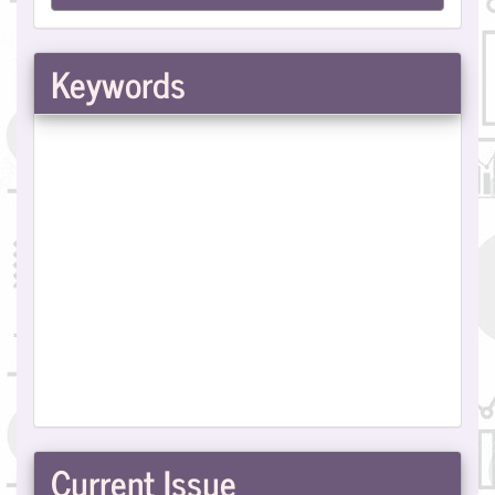
a
Submission
Keywords
Current Issue