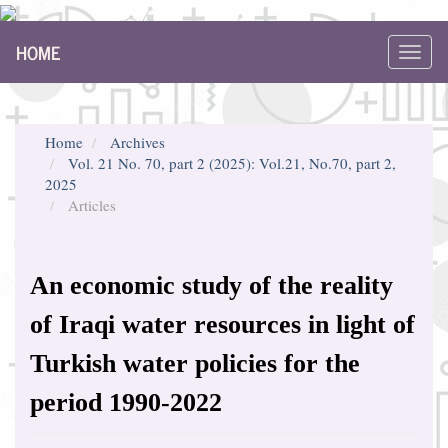
Main
HOME
Navigation
Toggl
Main
navig
Content
Sidebar
Home
Archives
Vol. 21 No. 70, part 2 (2025): Vol.21, No.70, part 2,
2025
Articles
An economic study of the reality
of Iraqi water resources in light of
Turkish water policies for the
period 1990-2022