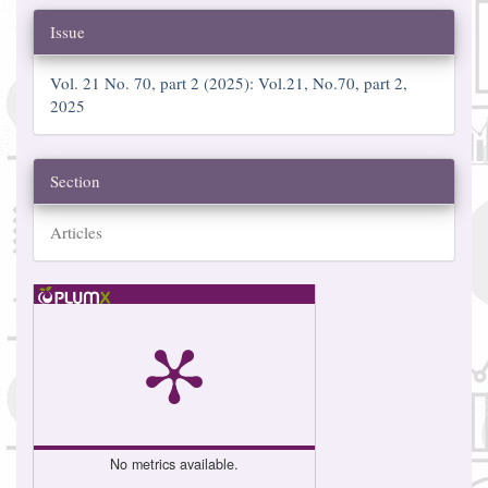
Issue
Vol. 21 No. 70, part 2 (2025): Vol.21, No.70, part 2,
2025
Section
Articles
No metrics available.