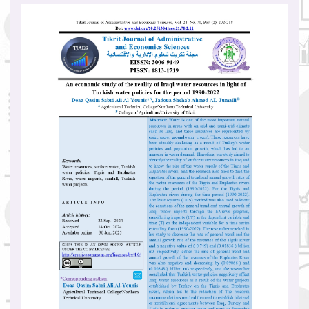
Article
Sidebar