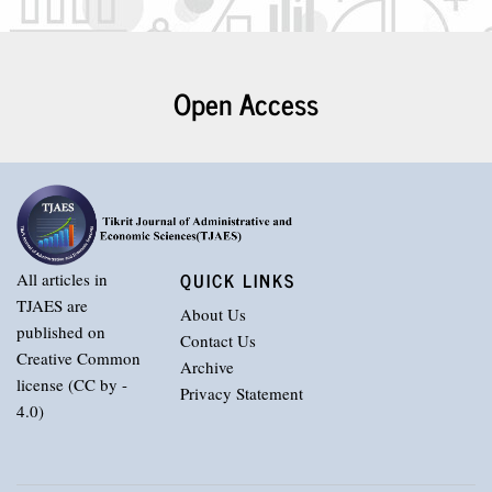
Open Access
QUICK LINKS
All articles in
TJAES are
About Us
published on
Contact Us
Creative Common
Archive
license (CC by -
Privacy Statement
4.0)