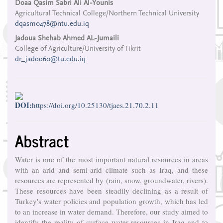
Main
Doaa Qasim Sabri Ali Al-Younis
Agricultural Technical College/Northern Technical University
Article
dqasm0478@ntu.edu.iq
Content
Jadoua Shehab Ahmed AL-Jumaili
College of Agriculture/University of Tikrit
dr_jadoo60@tu.edu.iq
DOI:
https://doi.org/10.25130/tjaes.21.70.2.11
Abstract
Water is one of the most important natural resources in areas
with an arid and semi-arid climate such as Iraq, and these
resources are represented by (rain, snow, groundwater, rivers).
These resources have been steadily declining as a result of
Turkey's water policies and population growth, which has led
to an increase in water demand. Therefore, our study aimed to
identify the reality of surface water resources in Iraq and to