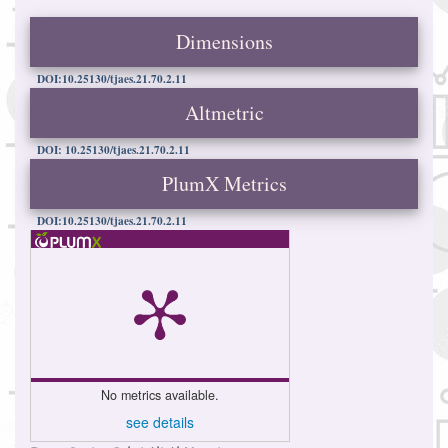
Dimensions
DOI:10.25130/tjaes.21.70.2.11
Altmetric
DOI: 10.25130/tjaes.21.70.2.11
PlumX Metrics
DOI:10.25130/tjaes.21.70.2.11
No metrics available.
see details