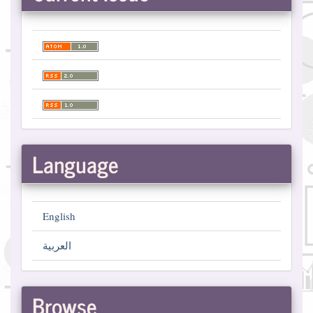
Language
English
العربية
Browse