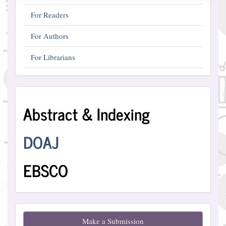
For Readers
For Authors
For Librarians
Abstract
Abstract & Indexing
and
Indexing
DOAJ
EBSCO
Make
Make a Submission