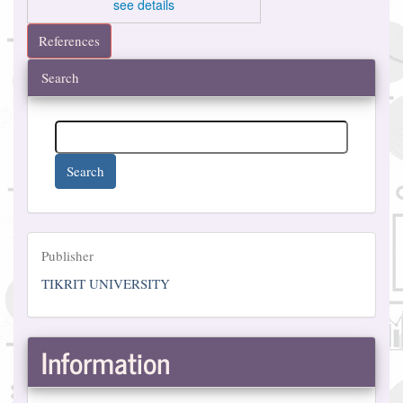
see details
References
Search
Search
Publisher
Publisher
TIKRIT UNIVERSITY
Information