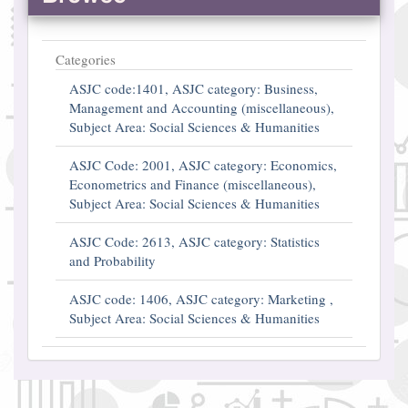
Categories
ASJC code:1401, ASJC category: Business,
Management and Accounting (miscellaneous),
Subject Area: Social Sciences & Humanities
ASJC Code: 2001, ASJC category: Economics,
Econometrics and Finance (miscellaneous),
Subject Area: Social Sciences & Humanities
ASJC Code: 2613, ASJC category: Statistics
and Probability
ASJC code: 1406, ASJC category: Marketing ,
Subject Area: Social Sciences & Humanities