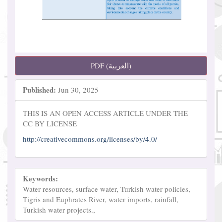
PDF (العربية)
Published:
Jun 30, 2025
THIS IS AN OPEN ACCESS ARTICLE UNDER THE
CC BY LICENSE
http://creativecommons.org/licenses/by/4.0/
Keywords:
Water resources, surface water, Turkish water policies,
Tigris and Euphrates River, water imports, rainfall,
Turkish water projects.,