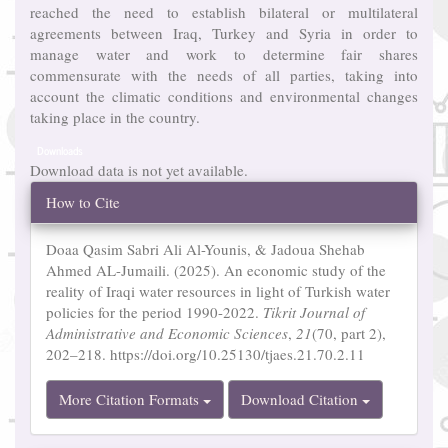
reached the need to establish bilateral or multilateral
agreements between Iraq, Turkey and Syria in order to
manage water and work to determine fair shares
commensurate with the needs of all parties, taking into
account the climatic conditions and environmental changes
taking place in the country.
Downloads
Download data is not yet available.
Article
How to Cite
Details
Doaa Qasim Sabri Ali Al-Younis, & Jadoua Shehab
Ahmed AL-Jumaili. (2025). An economic study of the
reality of Iraqi water resources in light of Turkish water
policies for the period 1990-2022.
Tikrit Journal of
Administrative and Economic Sciences
,
21
(70, part 2),
202–218. https://doi.org/10.25130/tjaes.21.70.2.11
More Citation Formats
Download Citation