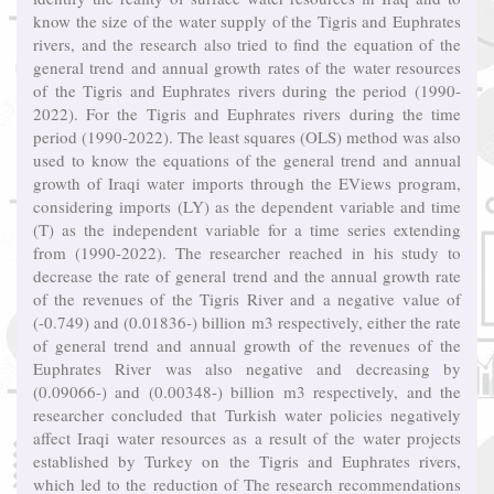
know the size of the water supply of the Tigris and Euphrates
rivers, and the research also tried to find the equation of the
general trend and annual growth rates of the water resources
of the Tigris and Euphrates rivers during the period (1990-
2022). For the Tigris and Euphrates rivers during the time
period (1990-2022). The least squares (OLS) method was also
used to know the equations of the general trend and annual
growth of Iraqi water imports through the EViews program,
considering imports (LY) as the dependent variable and time
(T) as the independent variable for a time series extending
from (1990-2022). The researcher reached in his study to
decrease the rate of general trend and the annual growth rate
of the revenues of the Tigris River and a negative value of
(-0.749) and (0.01836-) billion m3 respectively, either the rate
of general trend and annual growth of the revenues of the
Euphrates River was also negative and decreasing by
(0.09066-) and (0.00348-) billion m3 respectively, and the
researcher concluded that Turkish water policies negatively
affect Iraqi water resources as a result of the water projects
established by Turkey on the Tigris and Euphrates rivers,
which led to the reduction of The research recommendations